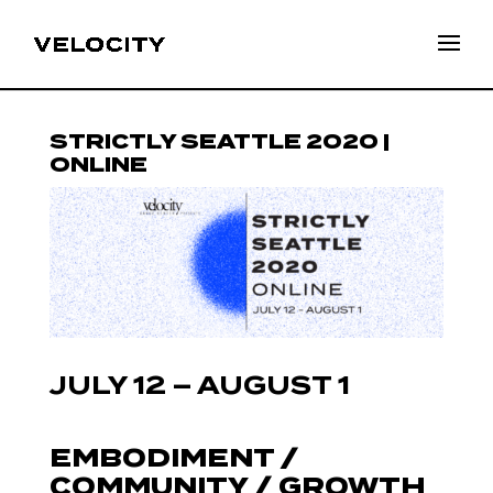
STRICTLY SEATTLE 2020 |
ONLINE
JULY 12 – AUGUST 1
EMBODIMENT /
COMMUNITY / GROWTH