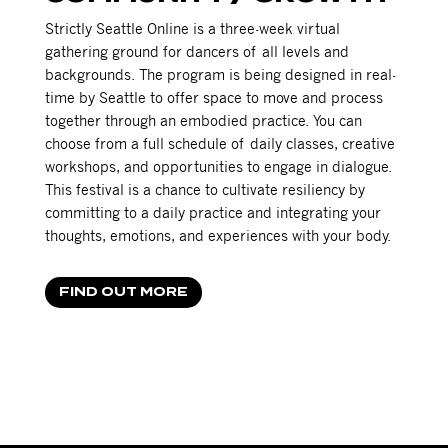
Strictly Seattle Online is a three-week virtual
gathering ground for dancers of all levels and
backgrounds. The program is being designed in real-
time by Seattle to offer space to move and process
together through an embodied practice. You can
choose from a full schedule of daily classes, creative
workshops, and opportunities to engage in dialogue.
This festival is a chance to cultivate resiliency by
committing to a daily practice and integrating your
thoughts, emotions, and experiences with your body.
FIND OUT MORE