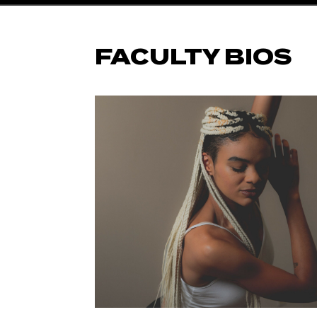
FACULTY BIOS