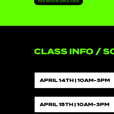
PEER MENTOR APPLICATION
CLASS INFO / 
APRIL 14TH | 10AM-3PM
APRIL 15TH | 10AM-3PM