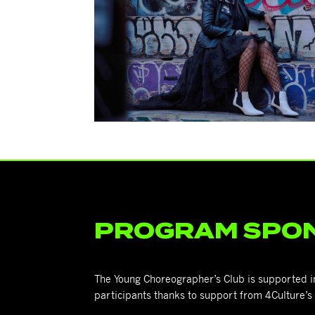
PROGRAM SPO
The Young Choreographer’s Club is supported in p
participants thanks to support from 4Culture’