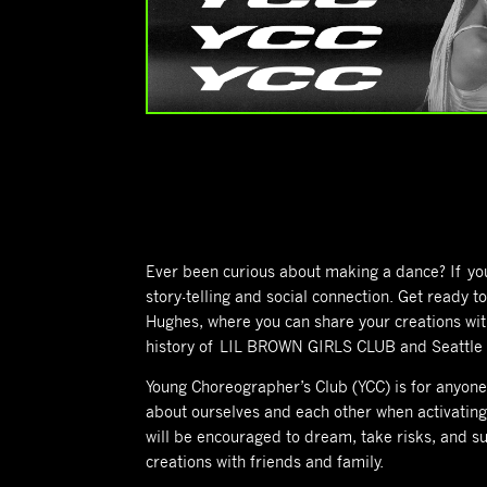
Ever been curious about making a dance? If you l
story-telling and social connection. Get ready 
Hughes, where you can share your creations wit
history of LIL BROWN GIRLS CLUB and Seattle Y
Young Choreographer’s Club (YCC) is for anyone 
about ourselves and each other when activating
will be encouraged to dream, take risks, and s
creations with friends and family.