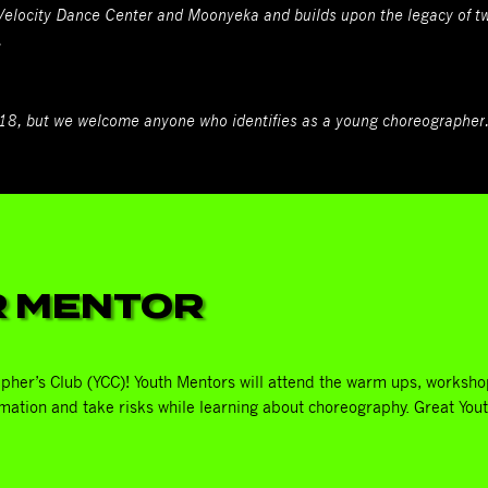
 Velocity Dance Center and Moonyeka and builds upon the legacy of
.
-18, but we welcome anyone who identifies as a young choreographer
R MENTOR
pher’s Club (YCC)! Youth Mentors will attend the warm ups, worksho
mation and take risks while learning about choreography. Great You