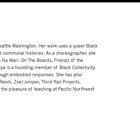
eattle Washington. Her work uses a queer Black
nd communal histories. As a choreographer, she
 Na Wari, On The Boards, Friends of the
ya is a founding member of Black Collectivity,
rough embodied responses. She has also
awls, Zoe|Juniper, Third Rail Projects,
s the pleasure of teaching at Pacific Northwest