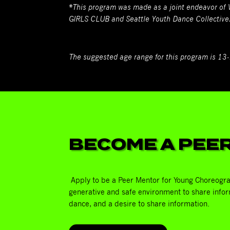
*This program was made as a joint endeavor of
GIRLS CLUB and Seattle Youth Dance Collective
The suggested age range for this program is 13
BECOME A PEE
Apply to be a Peer Mentor for Young Choreogra
generative and safe environment to share infor
dance, and a desire to share information.