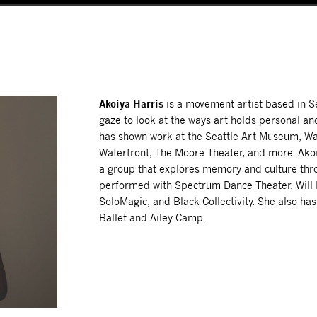
Akoiya Harris
is a movement artist based in S
gaze to look at the ways art holds personal a
has shown work at the Seattle Art Museum, Wa
Waterfront, The Moore Theater, and more. Akoi
a group that explores memory and culture th
performed with Spectrum Dance Theater, Will R
SoloMagic, and Black Collectivity. She also ha
Ballet and Ailey Camp.