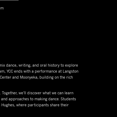
am
mix dance, writing, and oral history to explore
 team, YCC ends with a performance at Langston
 Center and Moonyeka, building on the rich
 Together, we’ll discover what we can learn
ns and approaches to making dance. Students
 Hughes, where participants share their