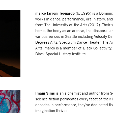
marco farroni leonardo
(b. 1995) is a Dominic
works in dance, performance, oral history, an
from The University of the Arts (2017). Thei
home, the body as an archive, the diaspora, 
various venues in Seattle including Velocity 
Degrees Arts, Spectrum Dance Theater, The Ai
Arts. marco is a member of Black Collectivity
Black Spacial History Institute.
Imani Sims
is an alchemist and author from Se
science fiction permeates every facet of their
decades in performance, they’ve dedicated th
imagination thrives.