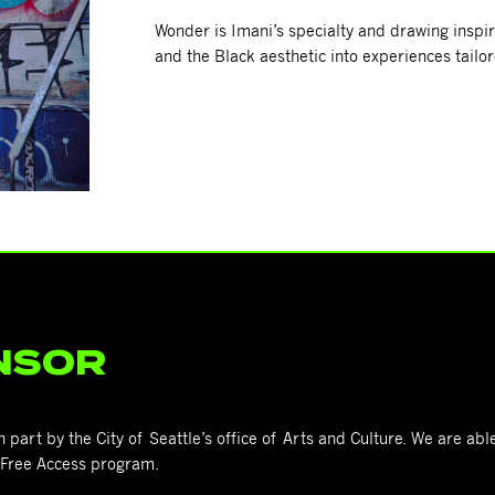
Wonder is Imani’s specialty and drawing inspira
and the Black aesthetic into experiences tail
NSOR
art by the City of Seattle’s office of Arts and Culture. We are able
s Free Access program.