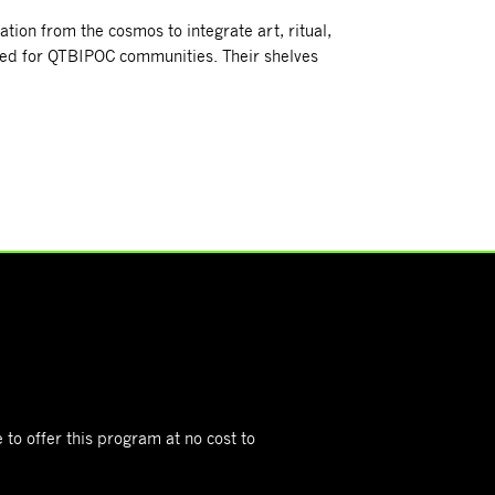
tion from the cosmos to integrate art, ritual,
ored for QTBIPOC communities. Their shelves
 to offer this program at no cost to