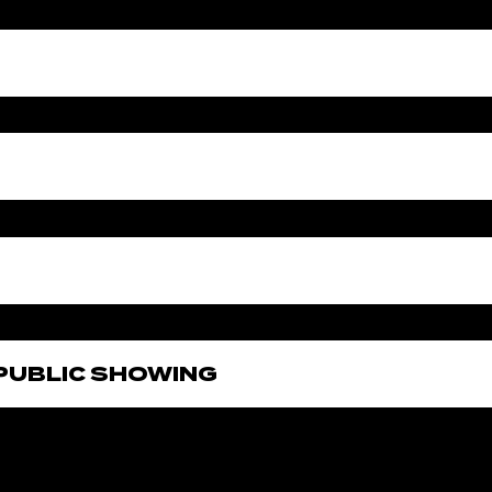
E PUBLIC SHOWING