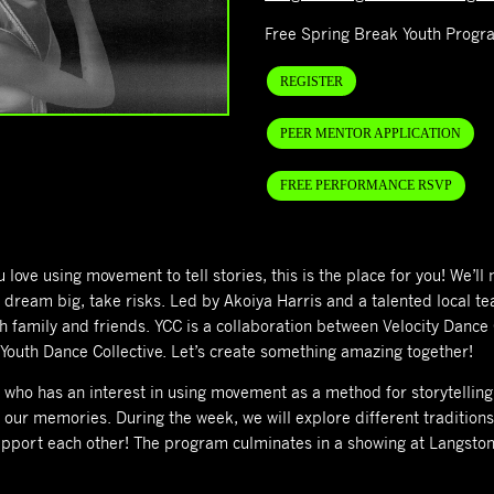
Free Spring Break Youth Progr
REGISTER
PEER MENTOR APPLICATION
FREE PERFORMANCE RSVP
ove using movement to tell stories, this is the place for you! We’ll 
to dream big, take risks. Led by Akoiya Harris and a talented local
h family and friends. YCC is a collaboration between Velocity Dance
outh Dance Collective. Let’s create something amazing together!
who has an interest in using movement as a method for storytelling.
 our memories. During the week, we will explore different traditio
upport each other!
The program culminates in a showing at Langston