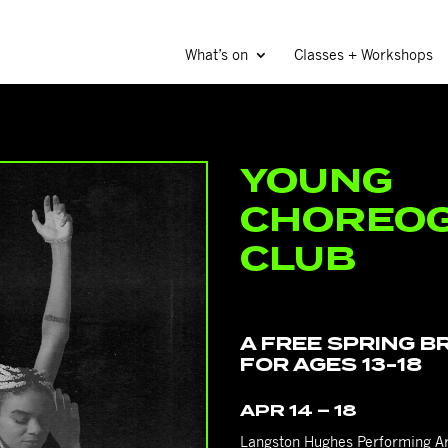
What’s on
Classes + Workshops
YOUNG
CHOREOG
CLUB
A 4-week workshop series f
A FREE SPRING 
FOR AGES 13-18
APR 14 – 18
Langston Hughes Performing Ar