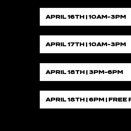
APRIL 16TH | 10AM-3PM
APRIL 17TH | 10AM-3PM
APRIL 18TH | 3PM-6PM
APRIL 18TH | 6PM | FRE