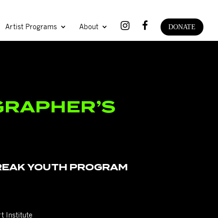
Artist Programs
About
DONATE
RAPHER’S
or dance artists ages 13-18
BREAK YOUTH PROGRAM
t Institute