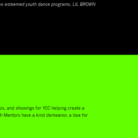
 two esteemed youth dance programs, LIL BROWN
.
ps, and showings for YCC helping create a
th Mentors have a kind demeanor, a love for