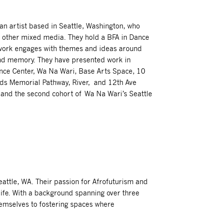
an artist based in Seattle, Washington, who
d other mixed media. They hold a BFA in Dance
r work engages with themes and ideas around
and memory. They have presented work in
Dance Center, Wa Na Wari, Base Arts Space, 10
ds Memorial Pathway, River, and 12th Ave
, and the second cohort of Wa Na Wari’s Seattle
attle, WA. Their passion for Afrofuturism and
 life. With a background spanning over three
emselves to fostering spaces where