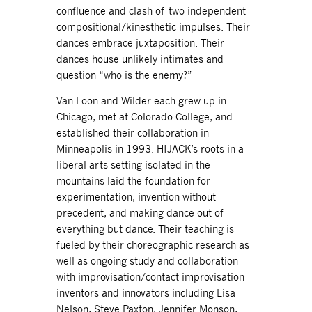
confluence and clash of two independent
compositional/kinesthetic impulses. Their
dances embrace juxtaposition. Their
dances house unlikely intimates and
question “who is the enemy?”
Van Loon and Wilder each grew up in
Chicago, met at Colorado College, and
established their collaboration in
Minneapolis in 1993. HIJACK’s roots in a
liberal arts setting isolated in the
mountains laid the foundation for
experimentation, invention without
precedent, and making dance out of
everything but dance. Their teaching is
fueled by their choreographic research as
well as ongoing study and collaboration
with improvisation/contact improvisation
inventors and innovators including Lisa
Nelson, Steve Paxton, Jennifer Monson,