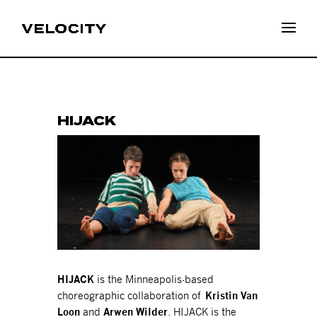
HIJACK
HIJACK
is the Minneapolis-based
choreographic collaboration of
Kristin Van
Loon
and
Arwen Wilder
. HIJACK is the