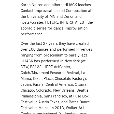
Karen Nelson and others. HIJACK teaches
Contact Improvisation and Composition at
the University of MN and Zenon and
hosts/curates FUTURE INTERSTATES—the
sporadic series for dance improvisation
performance.
Over the last 27 years they have created
over 100 dances and performed in venues
ranging from proscenium to barely-legal.
HIJACK has performed in New York (at
DTW, PS122, HERE ArtCenter,
Catch/Movement Research Festival, La
Mama, Dixon Place, Chocolate Factory),
Japan, Russia, Central America, Ottawa,
Chicago, Colorado, New Orleans, Seattle,
Philadelphia, San Francisco, at Fuse Box
Festival in Austin Texas, and Bates Dance
Festival in Maine. In 2013, Walker Art
Center commissioned “redundant, ready,