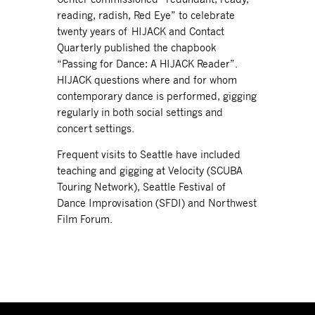
reading, radish, Red Eye” to celebrate
twenty years of HIJACK and Contact
Quarterly published the chapbook
“Passing for Dance: A HIJACK Reader”.
HIJACK questions where and for whom
contemporary dance is performed, gigging
regularly in both social settings and
concert settings.
Frequent visits to Seattle have included
teaching and gigging at Velocity (SCUBA
Touring Network), Seattle Festival of
Dance Improvisation (SFDI) and Northwest
Film Forum.