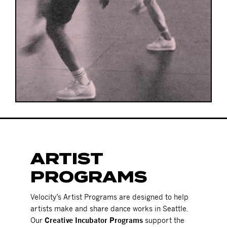
ARTIST
PROGRAMS
Velocity’s Artist Programs are designed to help
artists make and share dance works in Seattle.
Our
Creative Incubator Programs
support the