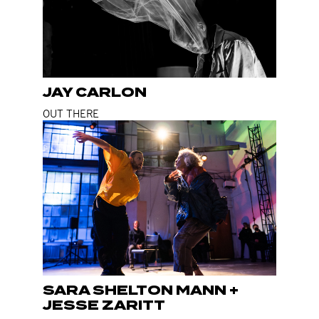
JAY CARLON
OUT THERE
SARA SHELTON MANN +
JESSE ZARITT