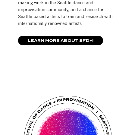
making work in the Seattle dance and
improvisation community, and a chance for
Seattle-based artists to train and research with
internationally renowned artists
LEARN MORE ABOUT SFD+I