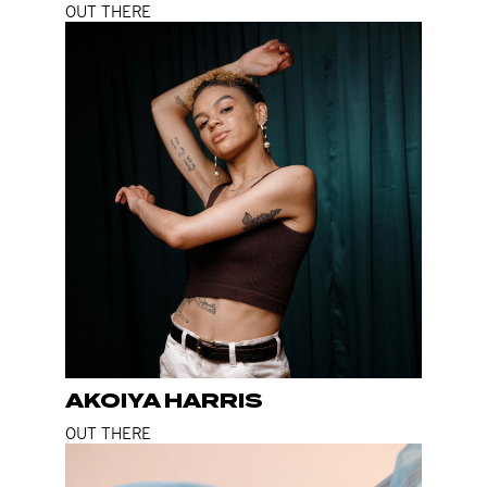
OUT THERE
AKOIYA HARRIS
OUT THERE