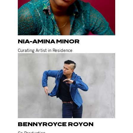
NIA-AMINA MINOR
Curating Artist in Residence
BENNYROYCE ROYON