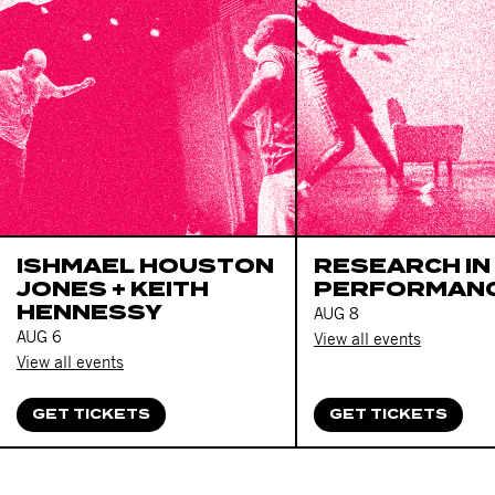
ISHMAEL HOUSTON
RESEARCH IN
JONES + KEITH
PERFORMAN
HENNESSY
AUG 8
AUG 6
View all events
View all events
GET TICKETS
GET TICKETS