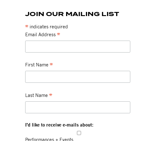
JOIN OUR MAILING LIST
*
indicates required
*
Email Address
*
First Name
*
Last Name
I'd like to receive e-mails about:
Performances + Events