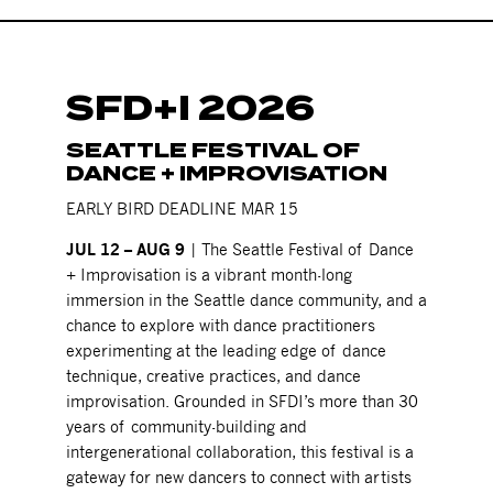
SFD+I 2026
SEATTLE FESTIVAL OF
DANCE + IMPROVISATION
EARLY BIRD DEADLINE MAR 15
JUL 12 – AUG 9
| The Seattle Festival of Dance
+ Improvisation is a vibrant month-long
immersion in the Seattle dance community, and a
chance to explore with dance practitioners
experimenting at the leading edge of dance
technique, creative practices, and dance
improvisation. Grounded in SFDI’s more than 30
years of community-building and
intergenerational collaboration, this festival is a
gateway for new dancers to connect with artists