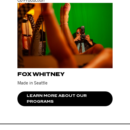
Co-Production
FOX WHITNEY
Made in Seattle
LEARN MORE ABOUT OUR
PROGRAMS