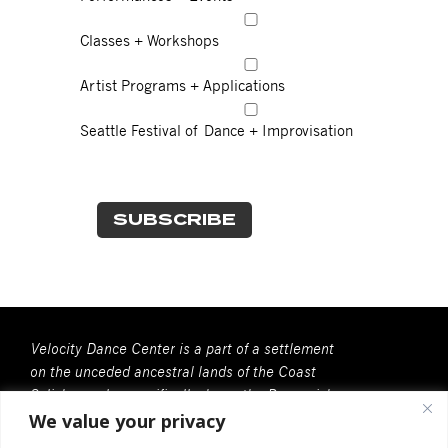
Classes + Workshops
Artist Programs + Applications
Seattle Festival of Dance + Improvisation
Velocity Dance Center is a part of a settlement
on the unceded ancestral lands of the Coast
Salish people, specifically, here, the Duwamish
We value your privacy
People. We recognize that all Coast Salish
peoples are the contemporary and rightful