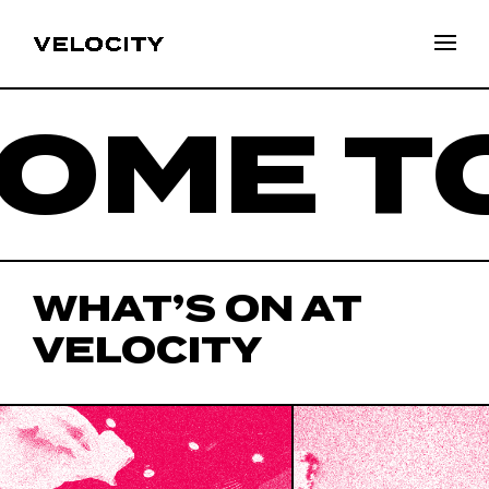
ME TO
WHAT’S ON AT
VELOCITY