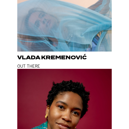
VLADA KREMENOVIĆ
OUT THERE