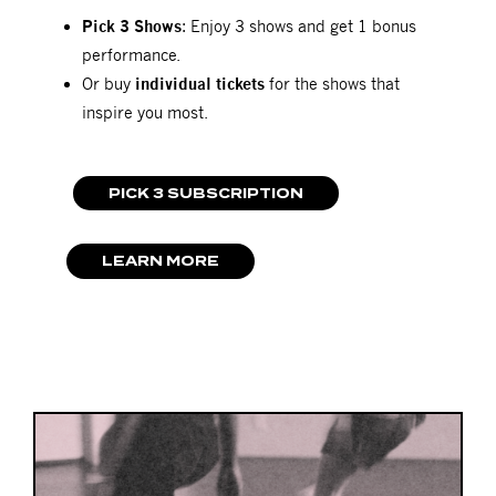
Pick 3 Shows
: Enjoy 3 shows and get 1 bonus
performance.
Or buy
individual tickets
for the shows that
inspire you most.
PICK 3 SUBSCRIPTION
LEARN MORE