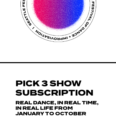
PICK 3 SHOW
SUBSCRIPTION
REAL DANCE, IN REAL TIME,
IN REAL LIFE FROM
JANUARY TO OCTOBER