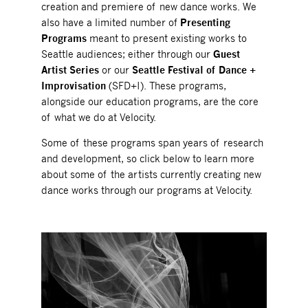
creation and premiere of new dance works. We
also have a limited number of
Presenting
Programs
meant to present existing works to
Seattle audiences; either through our
Guest
Artist Series
or our
Seattle Festival of Dance +
Improvisation
(SFD+I). These programs,
alongside our education programs, are the core
of what we do at Velocity.
Some of these programs span years of research
and development, so click below to learn more
about some of the artists currently creating new
dance works through our programs at Velocity.