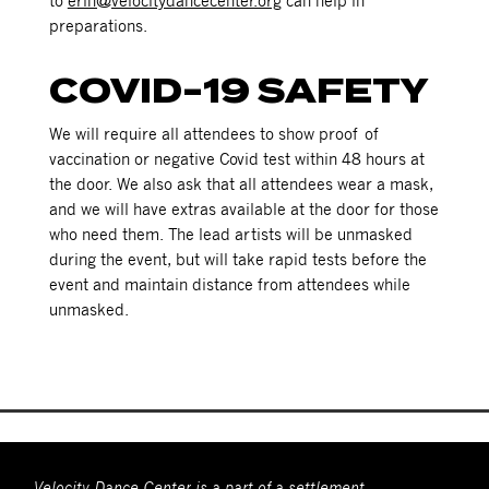
to
erin@velocitydancecenter.org
can help in
preparations.
COVID-19 SAFETY
We will require all attendees to show proof of
vaccination or negative Covid test within 48 hours at
the door. We also ask that all attendees wear a mask,
and we will have extras available at the door for those
who need them. The lead artists will be unmasked
during the event, but will take rapid tests before the
event and maintain distance from attendees while
unmasked.
Velocity Dance Center is a part of a settlement