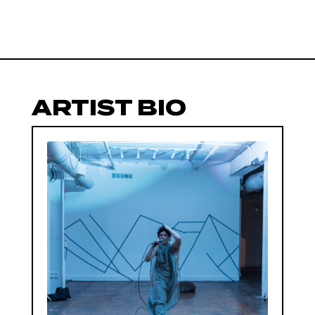
ARTIST BIO