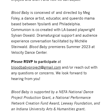
Blood Baby
is conceived of and directed by Meg
Foley, a dance artist, educator, and queerdo mama
based between Ypsilanti and Philadelphia.
Communion is co-created with LA-based playwright
Sylvan Oswald. Dramaturgical support and audience
experience conversation facilitated by Michèle
Steinwald.
Blood Baby
premieres Summer 2023 at
Velocity Dance Center.
Please RSVP to participate
at
bloodbabyproject@gmail.com
and/or reach out with
any questions or concerns. We look forward to
hearing from you!
Blood Baby is supported by a NEFA National Dance
Project Production Grant, a National Performance
Network Creation Fund Award, Leeway Foundation, and
an Indiana University Arts & Humanities grant.