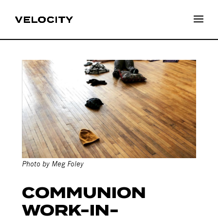
COMMUNION
WORK-IN-