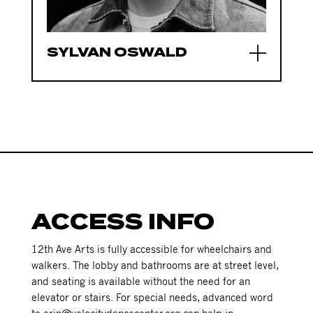
SYLVAN OSWALD
ACCESS INFO
12th Ave Arts is fully accessible for wheelchairs and
walkers. The lobby and bathrooms are at street level,
and seating is available without the need for an
elevator or stairs. For special needs, advanced word