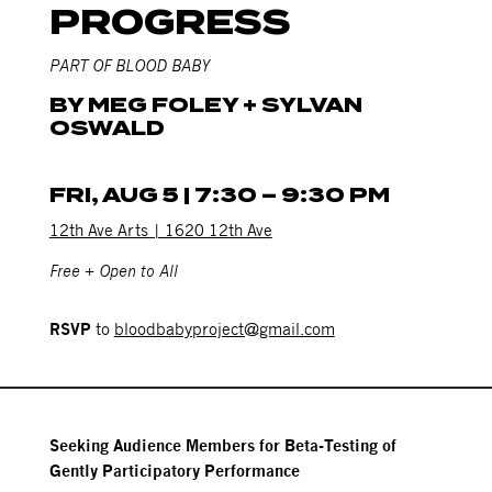
PROGRESS
PART OF BLOOD BABY
BY MEG FOLEY + SYLVAN
OSWALD
FRI, AUG 5 | 7:30 – 9:30 PM
12th Ave Arts | 1620 12th Ave
Free + Open to All
RSVP
to
bloodbabyproject@gmail.com
Seeking Audience Members for Beta-Testing of
Gently Participatory Performance