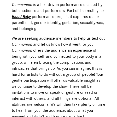
Communion
is a text-driven performance enacted by
both audience and performers. Part of the multi-year
Blood Baby
performance project, it explores queer
parenthood, gender identity, gestation, sexuality/sex,
and belonging.
We are seeking audience members to help us test out
Communion
and let us know how it went for you.
Communion
offers the audience an experience of
being with yourself and connected to your body in a
group, while embracing the complications and
intricacies that brings up. As you can imagine, this is
hard for artists to do without a group of people! Your
gentle participation will offer us valuable insight as
we continue to develop the show. There will be
invitations to move or speak or gesture or read or
interact with others, and all things are optional. All
abilities are welcome. We will then take plenty of time
to hear from you, the audience, about what you
enjoyed and didn’t and how we can adjust.