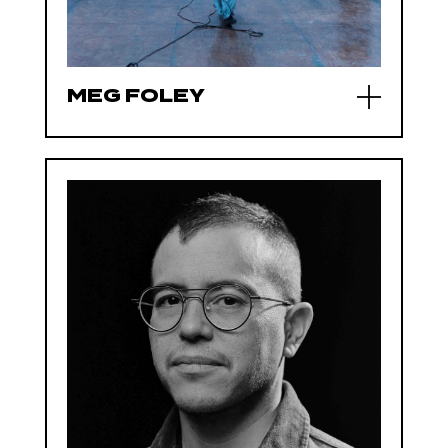
MEG FOLEY