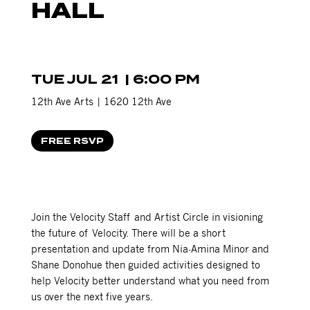
HALL
TUE JUL 21 | 6:00 PM
12th Ave Arts |
1620 12th Ave
FREE RSVP
Join the Velocity Staff and Artist Circle in visioning
the future of Velocity. There will be a short
presentation and update from Nia-Amina Minor and
Shane Donohue then guided activities designed to
help Velocity better understand what you need from
us over the next five years.