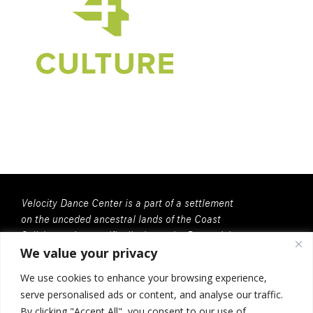
Velocity Dance Center is a part of a settlement
on the unceded ancestral lands of the Coast
Salish people, specifically, here, the Duwamish
We value your privacy
People. We recognize that all Coast Salish
peoples are the contemporary and rightful
We use cookies to enhance your browsing experience,
stewards of this land.
serve personalised ads or content, and analyse our traffic.
Velocity Dance Center is a 501(c)(3) Charitable
By clicking "Accept All", you consent to our use of