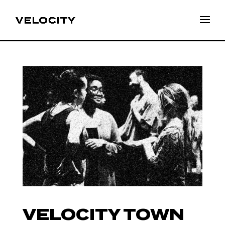
VELOCITY TOWN