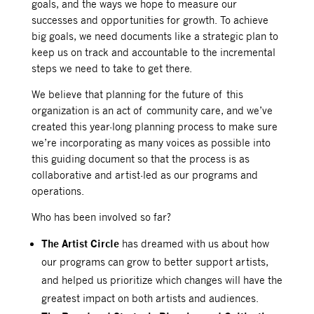
goals, and the ways we hope to measure our
successes and opportunities for growth. To achieve
big goals, we need documents like a strategic plan to
keep us on track and accountable to the incremental
steps we need to take to get there.
We believe that planning for the future of this
organization is an act of community care, and we’ve
created this year-long planning process to make sure
we’re incorporating as many voices as possible into
this guiding document so that the process is as
collaborative and artist-led as our programs and
operations.
Who has been involved so far?
The Artist Circle
has dreamed with us about how
our programs can grow to better support artists,
and helped us prioritize which changes will have the
greatest impact on both artists and audiences.