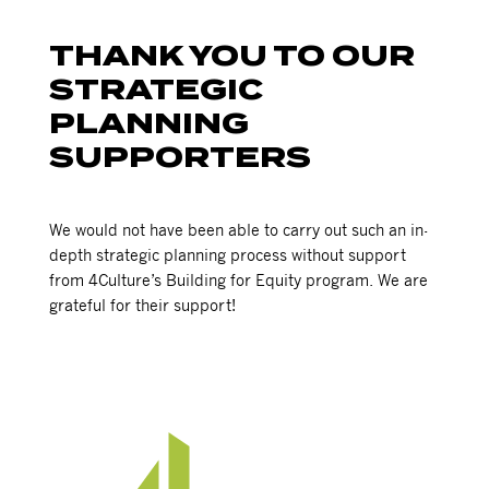
THANK YOU TO OUR
STRATEGIC
PLANNING
SUPPORTERS
We would not have been able to carry out such an in-
depth strategic planning process without support
from 4Culture’s Building for Equity program. We are
grateful for their support!