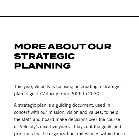
MORE ABOUT OUR
STRATEGIC
PLANNING
This year, Velocity is focusing on creating a strategic
plan to guide Velocity from 2026 to 2030.
A strategic plan is a guiding document, used in
concert with our mission, vision and values, to help
the staff and board make decisions over the course
of Velocity’s next five years. It lays out the goals and
priorities for the organization, milestones within those