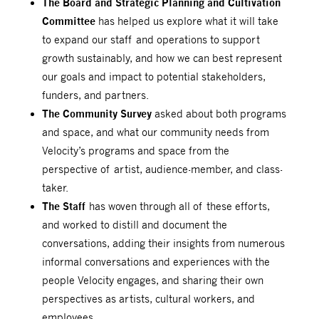
The Board and Strategic Planning and Cultivation
Committee
has helped us explore what it will take
to expand our staff and operations to support
growth sustainably, and how we can best represent
our goals and impact to potential stakeholders,
funders, and partners.
The Community Survey
asked about both programs
and space, and what our community needs from
Velocity’s programs and space from the
perspective of artist, audience-member, and class-
taker.
The Staff
has woven through all of these efforts,
and worked to distill and document the
conversations, adding their insights from numerous
informal conversations and experiences with the
people Velocity engages, and sharing their own
perspectives as artists, cultural workers, and
employees.