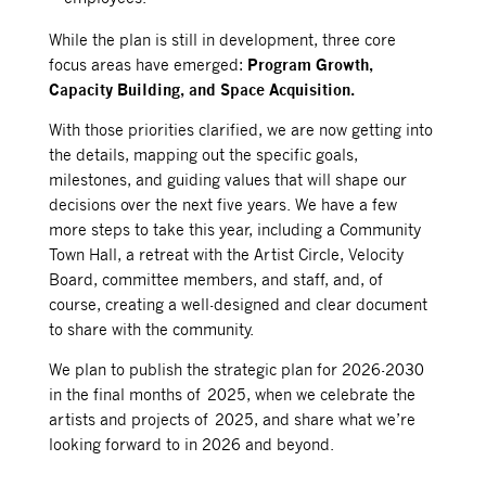
While the plan is still in development, three core
focus areas have emerged:
Program Growth,
Capacity Building, and Space Acquisition.
With those priorities clarified, we are now getting into
the details, mapping out the specific goals,
milestones, and guiding values that will shape our
decisions over the next five years. We have a few
more steps to take this year, including a Community
Town Hall, a retreat with the Artist Circle, Velocity
Board, committee members, and staff, and, of
course, creating a well-designed and clear document
to share with the community.
We plan to publish the strategic plan for 2026-2030
in the final months of 2025, when we celebrate the
artists and projects of 2025, and share what we’re
looking forward to in 2026 and beyond.