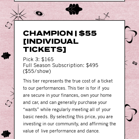
CHAMPION | $55
[INDIVIDUAL
TICKETS]
Pick 3: $165
Full Season Subscription: $495
($55/show)
This tier represents the true cost of a ticket
to our performances. This tier is for if you
are secure in your finances, own your home
and car, and can generally purchase your
“wants” while regularly meeting all of your
basic needs. By selecting this price, you are
investing in our community, and affirming the
value of live performance and dance.