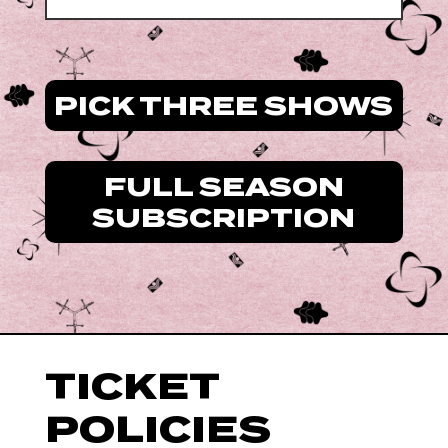
PICK THREE SHOWS
FULL SEASON
SUBSCRIPTION
TICKET
POLICIES