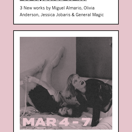
3 New works by Miguel Almario, Olivia
Anderson, Jessica Jobaris & General Magic