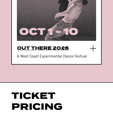
OUT THERE 2026
A West Coast Experimental Dance Festival
TICKET
PRICING