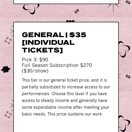
GENERAL | $35
[INDIVIDUAL
TICKETS]
Pick 3: $90
Full Season Subscription $270
($30/show)
This tier is our general ticket price, and it is
partially subsidized to increase access to our
performances. Choose this level if you have
access to steady income and generally have
some expendable income after meeting your
basic needs. This price sustains our work.