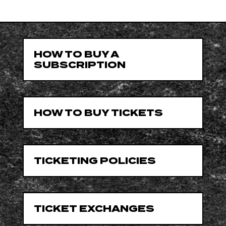
HOW TO BUY A
SUBSCRIPTION
HOW TO BUY TICKETS
TICKETING POLICIES
TICKET EXCHANGES