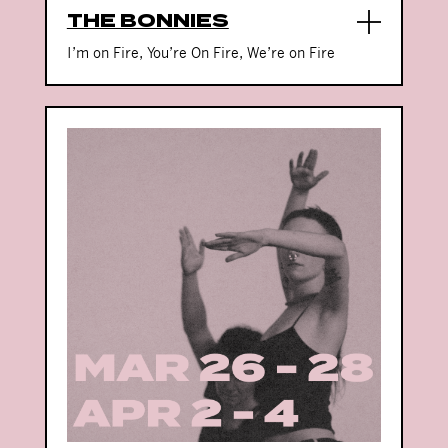
THE BONNIES
I’m on Fire, You’re On Fire, We’re on Fire