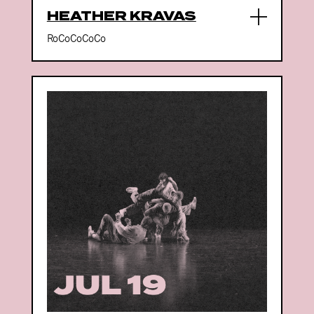
HEATHER KRAVAS
RoCoCoCoCo