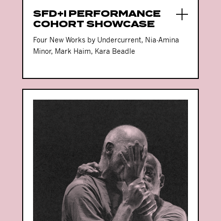
SFD+I PERFORMANCE
COHORT SHOWCASE
Four New Works by Undercurrent, Nia-Amina
Minor, Mark Haim, Kara Beadle