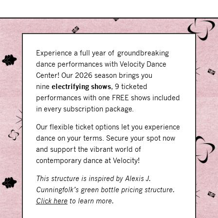
Experience a full year of groundbreaking
dance performances with Velocity Dance
Center! Our 2026 season brings you
nine
electrifying shows
, 9 ticketed
performances with one FREE shows included
in every subscription package.
Our flexible ticket options let you experience
dance on your terms. Secure your spot now
and support the vibrant world of
contemporary dance at Velocity!
This structure is inspired by Alexis J.
Cunningfolk’s green bottle pricing structure.
Click here
to learn more.