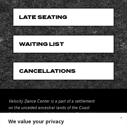
LATE SEATING
WAITING LIST
CANCELLATIONS
Velocity Dance Center is a part of a settlement
on the unceded ancestral lands of the Coast
Salish people, specifically, here, the Duwamish
We value your privacy
People. We recognize that all Coast Salish