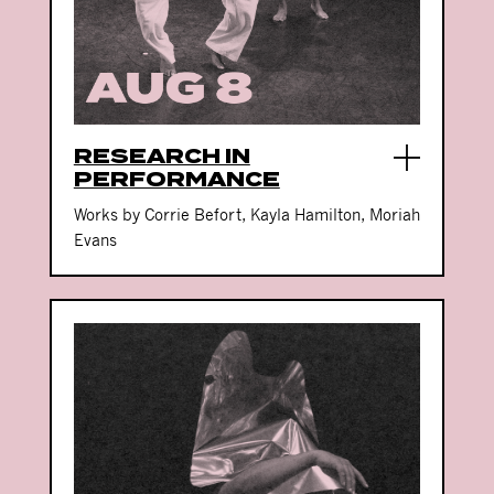
RESEARCH IN
PERFORMANCE
Works by Corrie Befort, Kayla Hamilton, Moriah
Evans