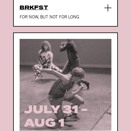
BRKFST
FOR NOW, BUT NOT FOR LONG