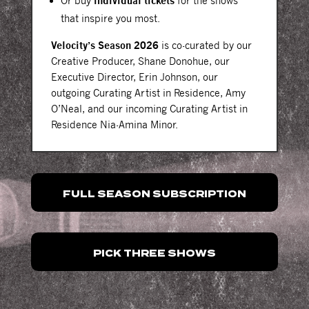
Or buy
individual tickets
for the shows
that inspire you most.
Velocity’s Season 2026
is co-curated by our
Creative Producer, Shane Donohue, our
Executive Director, Erin Johnson, our
outgoing Curating Artist in Residence, Amy
O’Neal, and our incoming Curating Artist in
Residence Nia-Amina Minor.
FULL SEASON SUBSCRIPTION
PICK THREE SHOWS