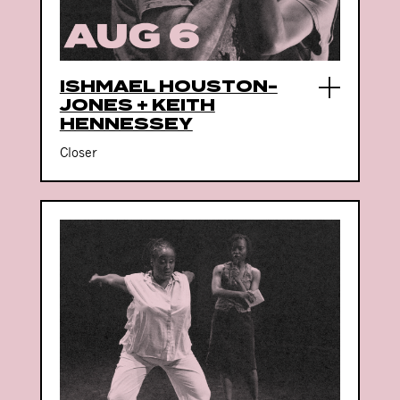
ISHMAEL HOUSTON-
JONES + KEITH
HENNESSEY
Closer