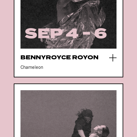
BENNYROYCE ROYON
Chameleon