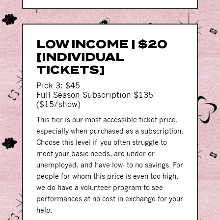
LOW INCOME | $20
[INDIVIDUAL
TICKETS]
Pick 3: $45
Full Season Subscription $135
($15/show)
This tier is our most accessible ticket price,
especially when purchased as a subscription.
Choose this level if you often struggle to
meet your basic needs, are under or
unemployed, and have low- to no savings. For
people for whom this price is even too high,
we do have a volunteer program to see
performances at no cost in exchange for your
help.