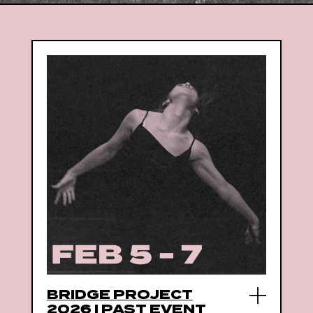
BRIDGE PROJECT
2026 | PAST EVENT