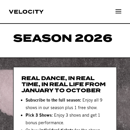
SEASON 2026
REAL DANCE, IN REAL
TIME, IN REAL LIFE FROM
JANUARY TO OCTOBER
Subscribe to the full season:
Enjoy all 9
shows in our season plus 1 free show.
Pick 3 Shows
: Enjoy 3 shows and get 1
bonus performance.