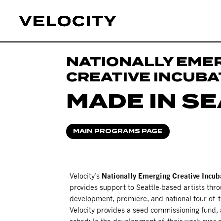
NATIONALLY EME
CREATIVE INCUB
MADE IN S
MAIN PROGRAMS PAGE
Velocity’s
Nationally Emerging Creative Incub
provides support to Seattle-based artists thro
development, premiere, and national tour of t
Velocity provides a seed commissioning fund, 