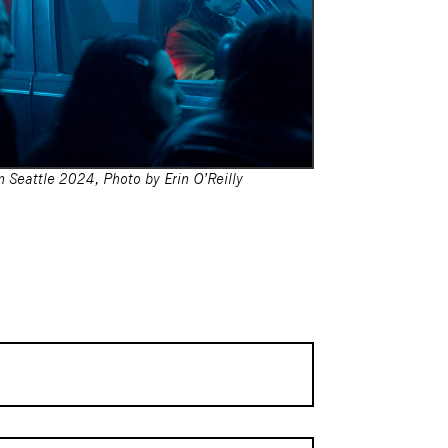
 Seattle 2024, Photo by Erin O’Reilly