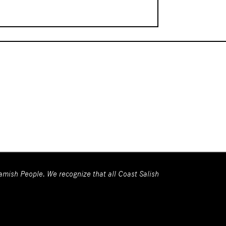
wamish People. We recognize that all Coast Salish