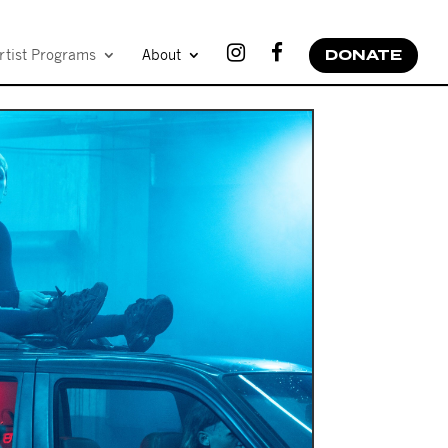
rtist Programs
About
DONATE