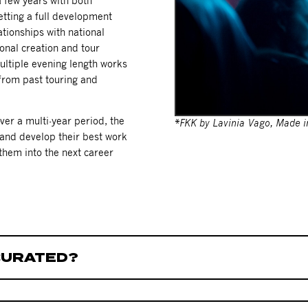
 few years with both
etting a full development
ationships with national
onal creation and tour
ultiple evening length works
 from past touring and
er a multi-year period, the
*FKK by Lavinia Vago, Made in
 and develop their best work
t them into the next career
CURATED?