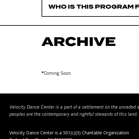
WHO IS THIS PROGRAM 
ARCHIVE
*Coming Soon
Velocity Dance Center is a part of a settlement on the unceded a
peoples are the contemporary and rightful stewards of this land.
Velocity Dance Center is a 501(c)(3) Charitable Organization