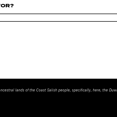
FOR?
ncestral lands of the Coast Salish people, specifically, here, the Du