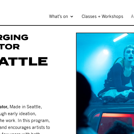
What’s on
Classes + Workshops
A
RGING
ATOR
EATTLE
ator,
Made in Seattle,
ugh early ideation,
he work. In this program,
and encourages artists to