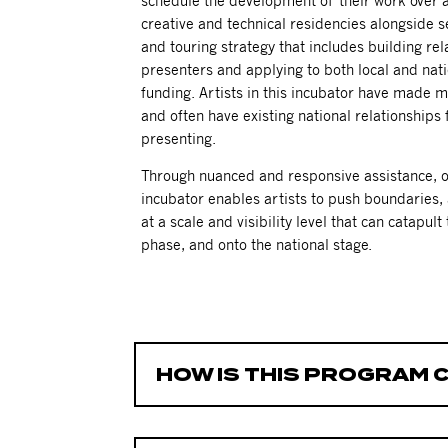
schedule the development of their work over a
creative and technical residencies alongside s
and touring strategy that includes building rel
presenters and applying to both local and nati
funding.
Artists in this incubator have made m
and often have existing national relationships
presenting.
Through nuanced and responsive assistance, ov
incubator enables artists to push boundaries,
at a scale and visibility level that can catapul
phase, and onto the national stage.
HOW IS THIS PROGRAM 