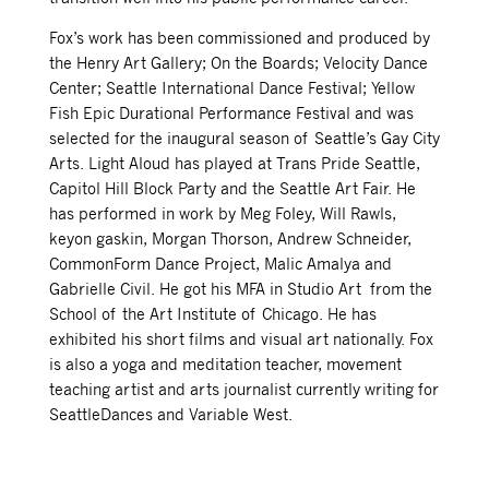
Fox’s work has been commissioned and produced by
the Henry Art Gallery; On the Boards; Velocity Dance
Center; Seattle International Dance Festival; Yellow
Fish Epic Durational Performance Festival and was
selected for the inaugural season of Seattle’s Gay City
Arts. Light Aloud has played at Trans Pride Seattle,
Capitol Hill Block Party and the Seattle Art Fair. He
has performed in work by Meg Foley, Will Rawls,
keyon gaskin, Morgan Thorson, Andrew Schneider,
CommonForm Dance Project, Malic Amalya and
Gabrielle Civil. He got his MFA in Studio Art from the
School of the Art Institute of Chicago. He has
exhibited his short films and visual art nationally. Fox
is also a yoga and meditation teacher, movement
teaching artist and arts journalist currently writing for
SeattleDances and Variable West.