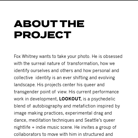
ABOUT THE
PROJECT
Fox Whitney wants to take your photo. He is obsessed
with
the surreal nature of transformation, how we
identify ourselves and others and how personal and
collective identity is an ever shifting and evolving
landscape.
His projects center his queer and
transgender point of view. His current performance
work in development,
LOOKOUT,
is a psychedelic
blend of autobiography and metafiction
inspired by
image making practices, experimental drag and
dance, meditation techniques and Seattle’s queer
nightlife + indie music scene. He invites a group of
collaborators to move with him in structured and