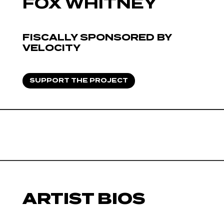
FOX WHITNEY
FISCALLY SPONSORED BY
VELOCITY
SUPPORT THE PROJECT
ARTIST BIOS