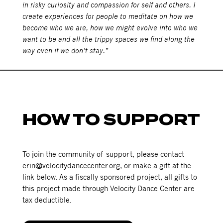
in risky curiosity and compassion for self and others. I
create experiences for people to meditate on how we
become who we are, how we might evolve into who we
want to be and all the trippy spaces we find along the
way even if we don’t stay.”
HOW TO SUPPORT
To join the community of support, please contact
erin@velocitydancecenter.org, or make a gift at the
link below. As a fiscally sponsored project, all gifts to
this project made through Velocity Dance Center are
tax deductible.