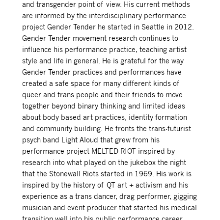
and transgender point of view. His current methods
are informed by the interdisciplinary performance
project Gender Tender he started in Seattle in 2012.
Gender Tender movement research continues to
influence his performance practice, teaching artist
style and life in general. He is grateful for the way
Gender Tender practices and performances have
created a safe space for many different kinds of
queer and trans people and their friends to move
together beyond binary thinking and limited ideas
about body based art practices, identity formation
and community building. He fronts the trans-futurist
psych band Light Aloud that grew from his
performance project MELTED RIOT inspired by
research into what played on the jukebox the night
that the Stonewall Riots started in 1969. His work is
inspired by
the history of QT art + activism and his
experience as a trans dancer, drag performer, gigging
musician and event producer that started his medical
transition well into his public performance career.