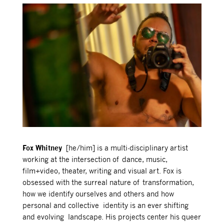
Fox Whitney
[he/him]
is a multi-disciplinary artist
working at the intersection of dance, music,
film+video, theater, writing and visual art.
Fox is
obsessed with
the surreal nature of transformation,
how we identify ourselves and others and how
personal and collective identity is an ever shifting
and evolving landscape.
His projects center his queer