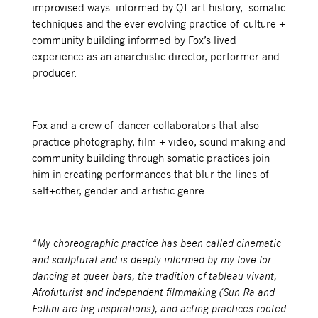
improvised ways informed by QT art history, somatic
techniques and the ever evolving practice of culture +
community building informed by Fox’s lived
experience as an anarchistic director, performer and
producer.
Fox and a crew of dancer collaborators that also
practice photography, film + video, sound making and
community building through somatic practices join
him in creating performances that blur the lines of
self+other, gender and artistic genre.
“My choreographic practice has been called cinematic
and sculptural and is deeply informed by my love for
dancing at queer bars, the tradition of tableau vivant,
Afrofuturist and independent filmmaking (Sun Ra and
Fellini are big inspirations), and acting practices rooted