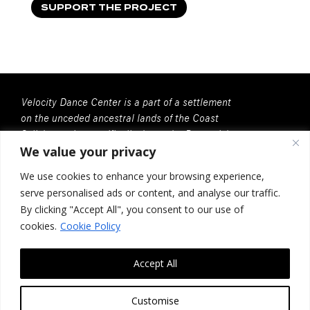
SUPPORT THE PROJECT
Velocity Dance Center is a part of a settlement
on the unceded ancestral lands of the Coast
Salish people, specifically, here, the Duwamish
We value your privacy
People. We recognize that all Coast Salish
peoples are the contemporary and rightful
We use cookies to enhance your browsing experience,
stewards of this land.
serve personalised ads or content, and analyse our traffic.
Velocity Dance Center is a 501(c)(3) Charitable
By clicking "Accept All", you consent to our use of
Organization
cookies.
Cookie Policy
Federal Tax ID no. 91-2030037
Accept All
117 Louisa St. #268, Seattle, WA 98102
Contact Us
Customise
Design by
Photon Factory