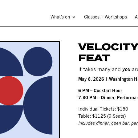
What’s on
Classes + Workshops
A
VELOCITY
FEAT
It takes many and
you
ar
May 6, 2026 | Washington H
6 PM – Cocktail Hour
7:30 PM – Dinner, Performan
Individual Tickets: $150
Table: $1125 (9 Seats)
Includes dinner, open bar, pe