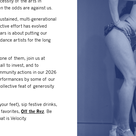
essity of the arts in
n the odds are against us.
 sustained, multi-generational
ective effort has evolved
ears is about putting our
 dance artists for the long
one of them, join us at
all to invest, and to
mmunity actions in our 2026
performances by some of our
ollective feat of generosity
our feet), sip festive drinks,
 favorites,
Off the Rez
. Be
t is Velocity.