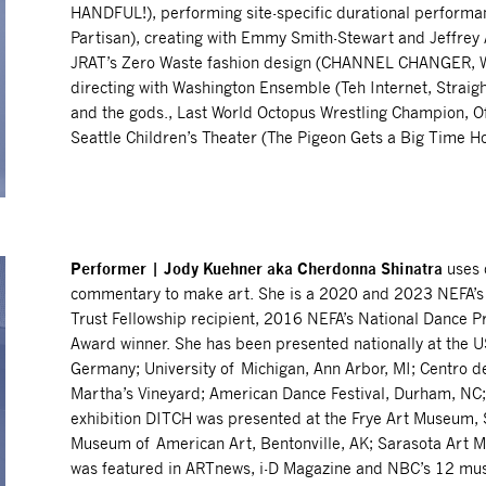
HANDFUL!), performing site-specific durational perfor
Partisan), creating with Emmy Smith-Stewart and Jeffrey A
JRAT’s Zero Waste fashion design (CHANNEL CHANGER, W
directing with Washington Ensemble (Teh Internet, Straig
and the gods., Last World Octopus Wrestling Champion, O
Seattle Children’s Theater (The Pigeon Gets a Big Time H
Performer | Jody Kuehner aka Cherdonna Shinatra
uses 
commentary to make art. She is a 2020 and 2023 NEFA’s Na
Trust Fellowship recipient, 2016 NEFA’s National Dance 
Award winner. She has been presented nationally at the US
Germany; University of Michigan, Ann Arbor, MI; Centro de
Martha’s Vineyard; American Dance Festival, Durham, NC; 
exhibition DITCH was presented at the Frye Art Museum, 
Museum of American Art, Bentonville, AK; Sarasota Art
was featured in ARTnews, i-D Magazine and NBC’s 12 mus