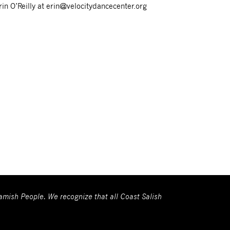
rin O’Reilly at erin@velocitydancecenter.org
wamish People. We recognize that all Coast Salish