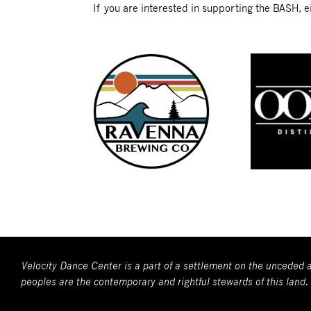
If you are interested in supporting the BASH, ei
Velocity Dance Center is a part of a settlement on the unceded a
peoples are the contemporary and rightful stewards of this land.