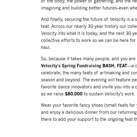
of the body, the power of gathering, and the nec
imagining and building better futures–even whe
And finally, securing the future of Velocity is a
feat. Across our nearly 30-year history our coll
Velocity into what it is today, and the next 30-y
collective efforts to work so we can be here for
haul.
So, because it takes many people, and you are 
Velocity’s Spring Fundraising BASH, FEAT
—a c
celebrate, the many feats of artmaking and co
season and beyond. The evening will feature 
favorite dance innovators and invite you into a c
as we raise
$80,000
to sustain Velocity’s work.
Wear your favorite fancy shoes (small feats for y
and enjoy a delicious dinner from our returning
there to add your support to the ongoing feat tha