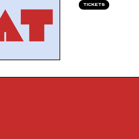
TICKETS