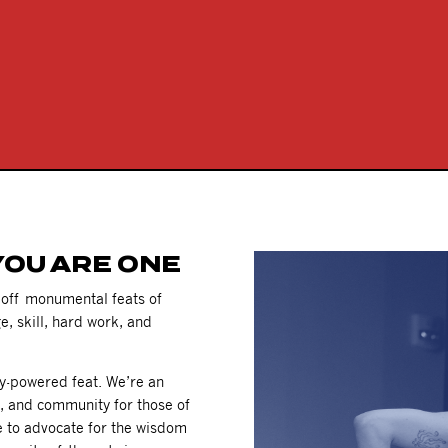
YOU ARE ONE
g off monumental feats of
e, skill, hard work, and
ty-powered feat. We’re an
e, and community for those of
e to advocate for the wisdom