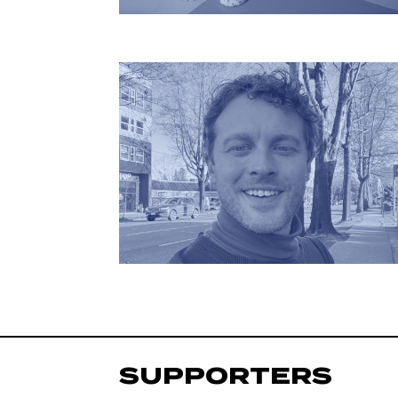
SUPPORTERS