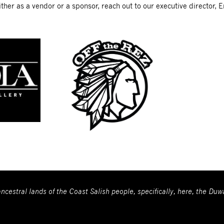
ther as a vendor or a sponsor, reach out to our executive director, E
ncestral lands of the Coast Salish people, specifically, here, the Du