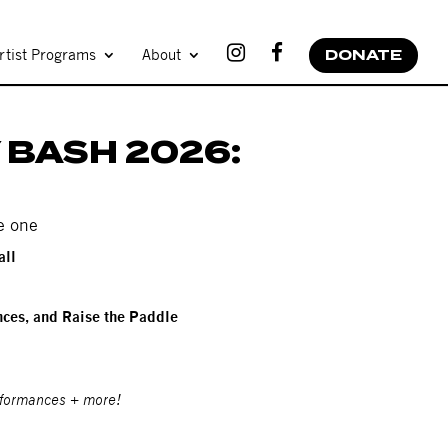
rtist Programs
About
DONATE
 BASH 2026:
e one
all
ces, and Raise the Paddle
rformances + more!