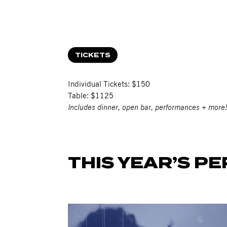
TICKETS
Individual Tickets: $150
Table: $1125
Includes dinner, open bar, performances + more
THIS YEAR’S P