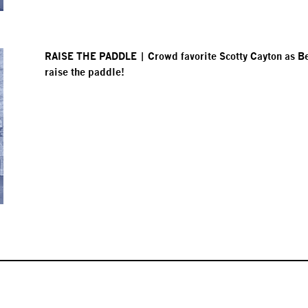
RAISE THE PADDLE | Crowd favorite Scotty Cayton as Bett
raise the paddle!