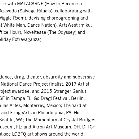
mance with MALACARNE (How to Become a
zevedo (Salvage Rituals), collaborating with
iggle Room), devising choreographing and
ht White Men, Dance Nation), ArtsWest (miku,
ffice Hour), Noveltease (The Odyssey) and
oliday Extravaganza)
dance, drag, theater, absurdity and subversive
tional Dance Project finalist, 2017 Artist
Project awardee, and 2015 Stranger Genius
F in Tampa FL, Go Drag! Festival, Berlin,
 las Artes, Monterrey, Mexico; The Yard at
and FringeArts in Philadelphia, PA. Her
Seattle, WA; The Momentary at Crystal Bridges
 Museum, FL; and Akron Art Museum, OH. DITCH
t-see LGBTQ art shows around the world.