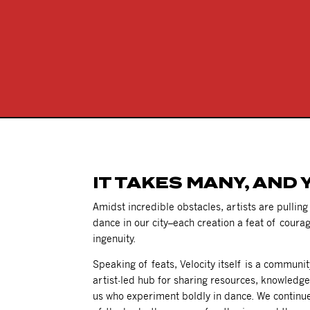
IT TAKES MANY, AND 
Amidst incredible obstacles, artists are pullin
dance in our city–each creation a feat of courag
ingenuity.
Speaking of feats, Velocity itself is a communi
artist-led hub for sharing resources, knowledg
us who experiment boldly in dance. We continu