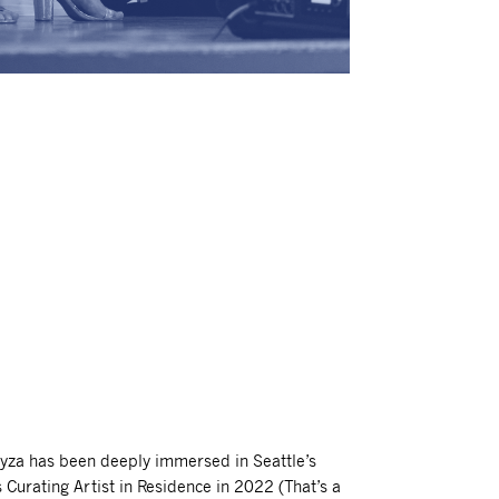
yza has been deeply immersed in Seattle’s
 Curating Artist in Residence in 2022 (That’s a