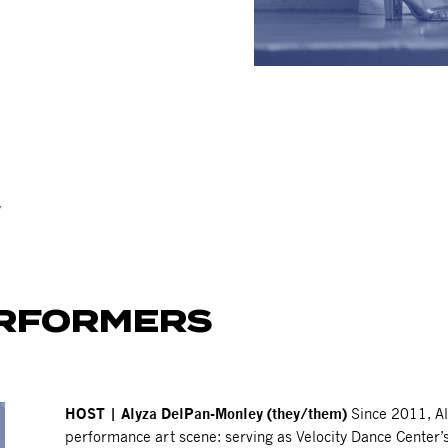
!
ERFORMERS
HOST | Alyza DelPan-Monley (they/them)
Since 2011, Al
performance art scene: serving as Velocity Dance Center’s