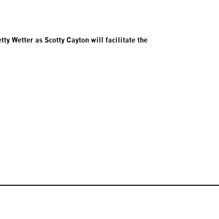
y Wetter as Scotty Cayton will facilitate the