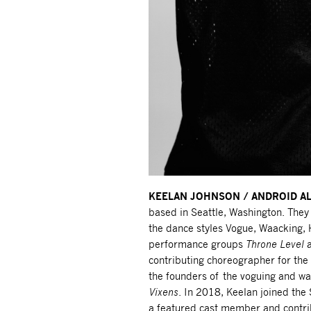
KEELAN JOHNSON / ANDROID A
based in Seattle, Washington. They 
the dance styles Vogue, Waacking,
performance groups
Throne Level
contributing choreographer for the 
the founders of the voguing and wa
Vixens
. In 2018, Keelan joined the
a featured cast member and contri