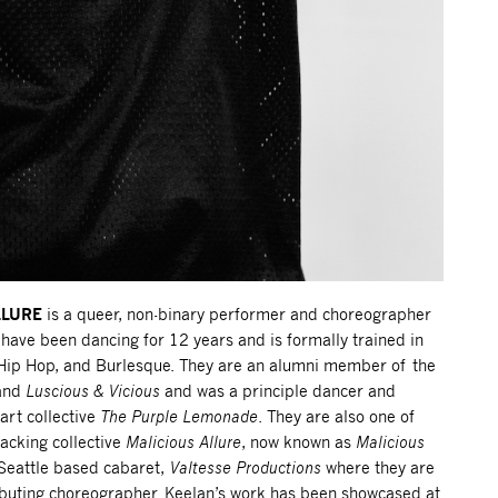
LLURE
is a queer, non-binary performer and choreographer
have been dancing for 12 years and is formally trained in
 Hip Hop, and Burlesque. They are an alumni member of the
and
Luscious & Vicious
and was a principle dancer and
art collective
The Purple Lemonade
. They are also one of
acking collective
Malicious Allure
, now known as
Malicious
 Seattle based cabaret,
Valtesse Productions
where they are
buting choreographer. Keelan’s work has been showcased at