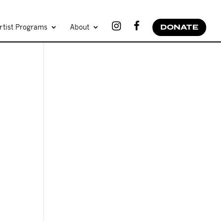
rtist Programs
About
DONATE