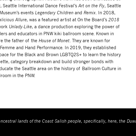
r
, Seattle International Dance Festival’s
Art on the Fly
, Seattle
t Museum’s events
Legendary Children
and
Remix
. In 2018,
licious Allure,
was a featured artist at On the Board’s
2018
work
Unlady-Like,
a dance production exploring the power of
aders and educators in PNW kiki ballroom scene. Known in
re the father of the
House of Monet
. They are known for
e Femme and Hand Performance. In 2019, they established
space for the Black and Brown LGBTQ2S+ to learn the history
uette, category breakdown and build stronger bonds with
educate the Seattle area on the history of Ballroom Culture in
llroom in the PNW.
ncestral lands of the Coast Salish people, specifically, here, the Du