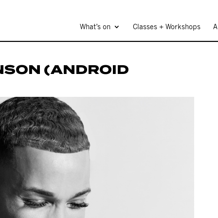
What’s on
Classes + Workshops
A
NSON (ANDROID