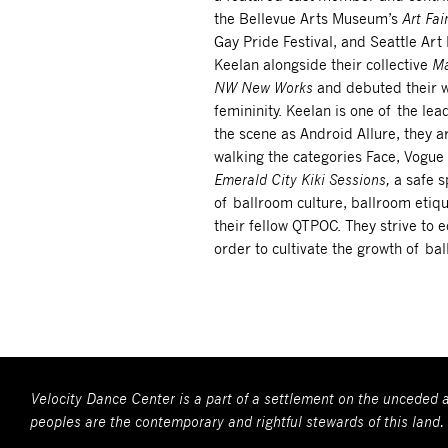
the Bellevue Arts Museum’s
Art Fai
Gay Pride Festival, and Seattle Ar
Keelan alongside their collective
Ma
NW New Works
and debuted their 
femininity. Keelan is one of the le
the scene as Android Allure, they a
walking the categories Face, Vogu
Emerald City Kiki Sessions,
a safe 
of ballroom culture, ballroom etiq
their fellow QTPOC. They strive to 
order to cultivate the growth of ba
Velocity Dance Center is a part of a settlement on the unceded a
peoples are the contemporary and rightful stewards of this land.