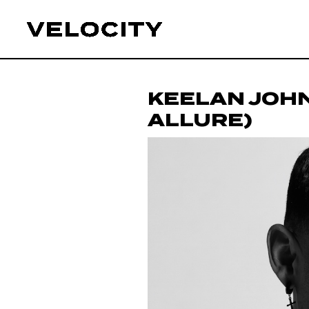
KEELAN JOH
ALLURE)