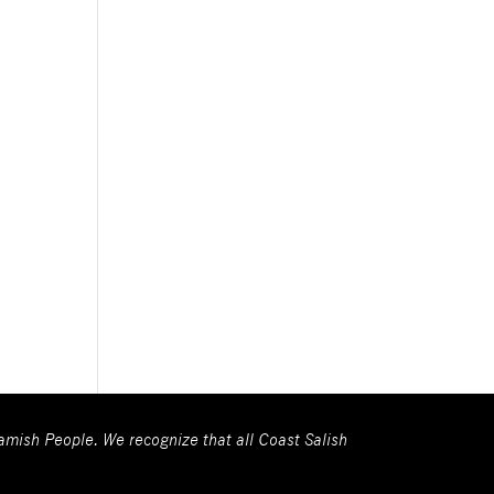
wamish People. We recognize that all Coast Salish