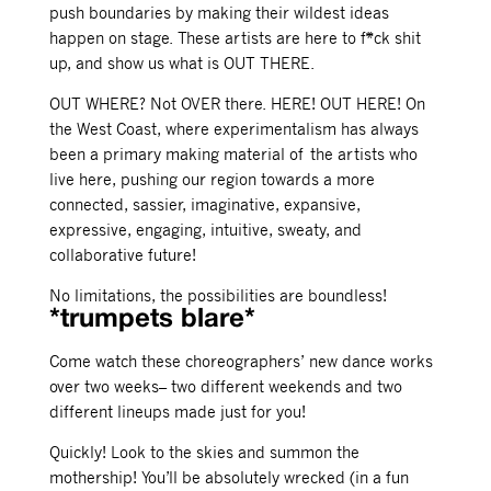
push boundaries by making their wildest ideas
happen on stage. These artists are here to f*ck shit
up, and show us what is OUT THERE.
OUT WHERE? Not OVER there. HERE! OUT HERE! On
the West Coast, where experimentalism has always
been a primary making material of the artists who
live here, pushing our region towards a more
connected, sassier, imaginative, expansive,
expressive, engaging, intuitive, sweaty, and
collaborative future!
No limitations, the possibilities are boundless!
*trumpets blare*
Come watch these choreographers’ new dance works
over two weeks– two different weekends and two
different lineups made just for you!
Quickly! Look to the skies and summon the
mothership! You’ll be absolutely wrecked (in a fun