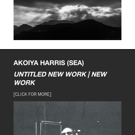
AKOIYA HARRIS (SEA)
UNTITLED NEW WORK | NEW
WORK
[CLICK FOR MORE]