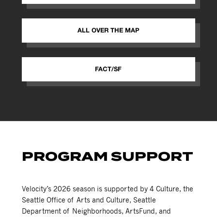
ALL OVER THE MAP
FACT/SF
PROGRAM SUPPORT
Velocity’s 2026 season is supported by 4 Culture, the
Seattle Office of Arts and Culture, Seattle
Department of Neighborhoods, ArtsFund, and