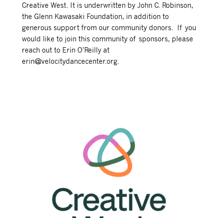
Creative West. It is underwritten by John C. Robinson,
the Glenn Kawasaki Foundation, in addition to
generous support from our community donors. If you
would like to join this community of sponsors, please
reach out to Erin O’Reilly at
erin@velocitydancecenter.org.