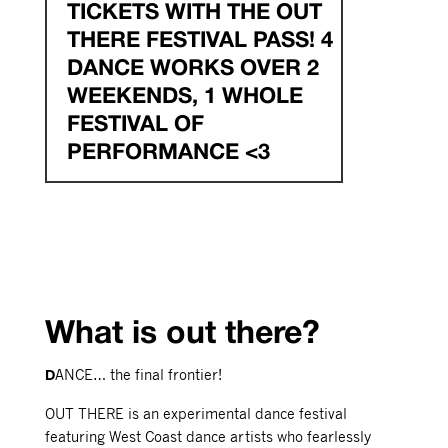
TICKETS WITH THE OUT
THERE FESTIVAL PASS! 4
DANCE WORKS OVER 2
WEEKENDS, 1 WHOLE
FESTIVAL OF
PERFORMANCE <3
What is out there?
ANCE… the final frontier!
D
OUT THERE is an experimental dance festival
featuring West Coast dance artists who fearlessly