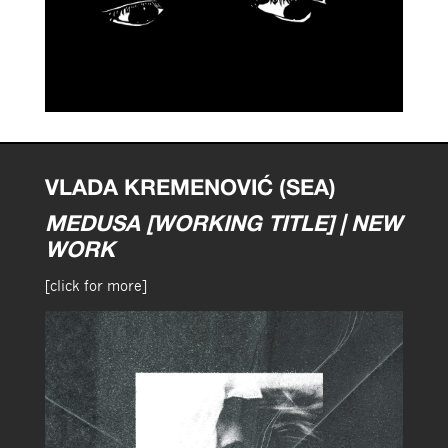
VLADA KREMENOVIĆ (SEA)
MEDUSA [WORKING TITLE] | NEW
WORK
[click for more]