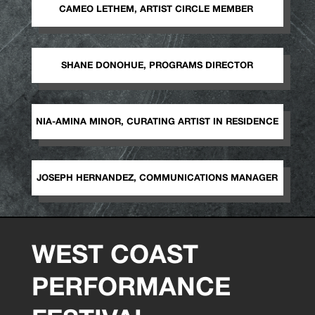
CAMEO LETHEM, ARTIST CIRCLE MEMBER
SHANE DONOHUE, PROGRAMS DIRECTOR
NIA-AMINA MINOR, CURATING ARTIST IN RESIDENCE
JOSEPH HERNANDEZ, COMMUNICATIONS MANAGER
WEST COAST
PERFORMANCE