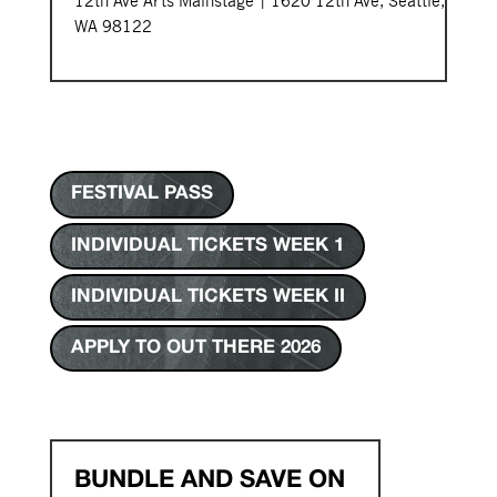
12th Ave Arts Mainstage | 1620 12th Ave, Seattle,
WA 98122
FESTIVAL PASS
INDIVIDUAL TICKETS WEEK 1
INDIVIDUAL TICKETS WEEK II
APPLY TO OUT THERE 2026
BUNDLE AND SAVE ON