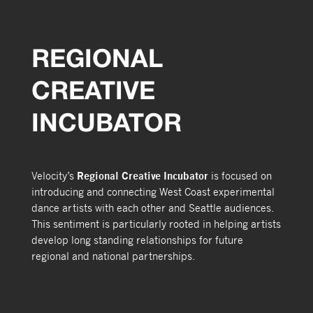
REGIONAL
CREATIVE
INCUBATOR
Velocity’s
Regional Creative Incubator
is focused on
introducing and connecting West Coast experimental
dance artists with each other and Seattle audiences.
This sentiment is particularly rooted in helping artists
develop long standing relationships for future
regional and national partnerships.