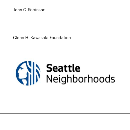
John C. Robinson
Glenn H. Kawasaki Foundation