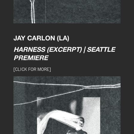
JAY CARLON (LA)
HARNESS (EXCERPT) | SEATTLE
PREMIERE
[CLICK FOR MORE]