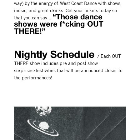
way) by the energy of West Coast Dance with shows,
music, and great drinks. Get your tickets today so
“Those dance
that you can say…
shows were f*cking OUT
THERE!”
Nightly Schedule
/ Each OUT
THERE show includes pre and post show
surprises/festivities that will be announced closer to
the performances!