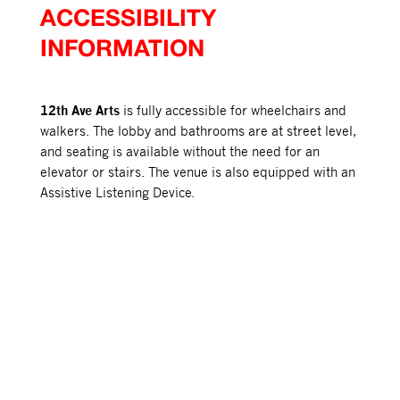
ACCESSIBILITY
INFORMATION
12th Ave Arts
is fully accessible for wheelchairs and
walkers. The lobby and bathrooms are at street level,
and seating is available without the need for an
elevator or stairs. The venue is also equipped with an
Assistive Listening Device.