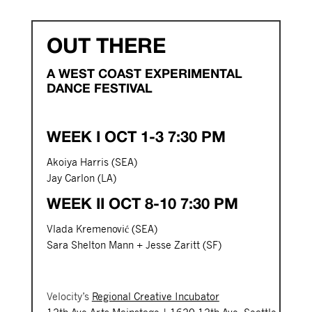
OUT THERE
A WEST COAST EXPERIMENTAL
DANCE FESTIVAL
WEEK I OCT 1-3 7:30 PM
Akoiya Harris (SEA)
Jay Carlon (LA)
WEEK II OCT 8-10 7:30 PM
Vlada Kremenović (SEA)
Sara Shelton Mann + Jesse Zaritt (SF)
Velocity’s
Regional Creative Incubator