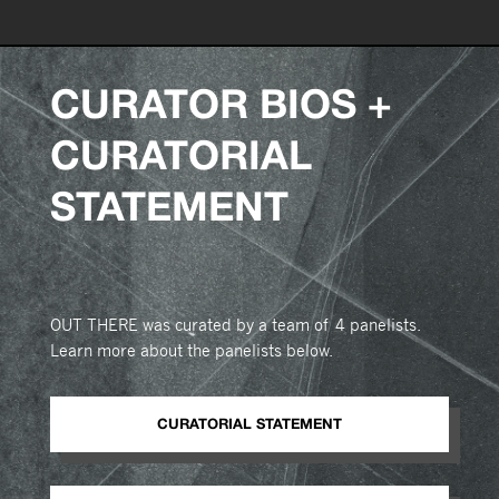
CURATOR BIOS +
CURATORIAL
STATEMENT
OUT THERE was curated by a team of 4 panelists.
Learn more about the panelists below.
CURATORIAL STATEMENT