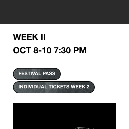
WEEK II
OCT 8-10 7:30 PM
FESTIVAL PASS
INDIVIDUAL TICKETS WEEK 2