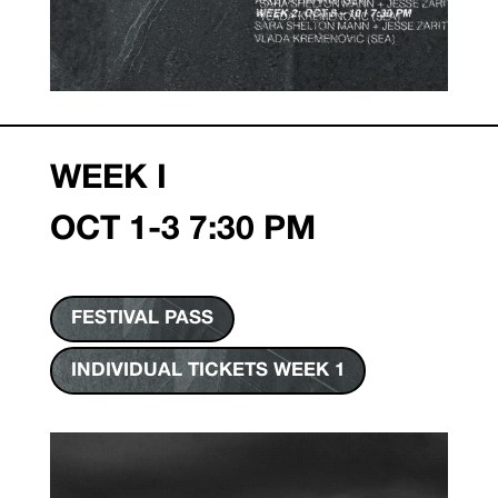
WEEK I
OCT 1-3 7:30 PM
FESTIVAL PASS
INDIVIDUAL TICKETS WEEK 1