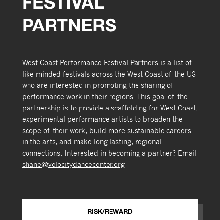
FESTIVAL
PARTNERS
West Coast Performance Festival Partners is a list of
like minded festivals across the West Coast of the US
who are interested in promoting the sharing of
performance work in their regions. This goal of the
partnership is to provide a scaffolding for West Coast,
experimental performance artists to broaden the
scope of their work, build more sustainable careers
in the arts, and make long lasting, regional
connections. Interested in becoming a partner? Email
shane@velocitydancecenter.org
RISK/REWARD