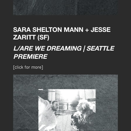
SARA SHELTON MANN + JESSE
ZARITT (SF)
L/ARE WE DREAMING | SEATTLE
PREMIERE
[click for more]