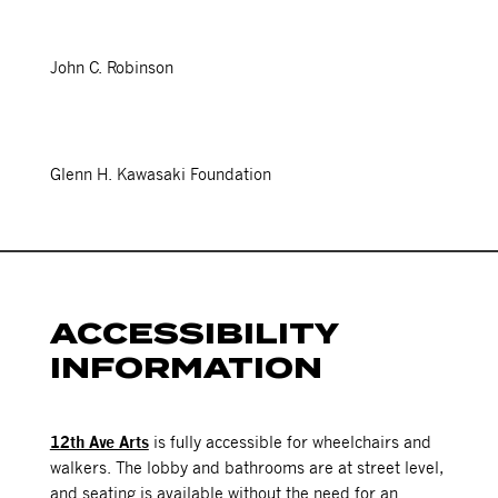
John C. Robinson
Glenn H. Kawasaki Foundation
ACCESSIBILITY
INFORMATION
12th Ave Arts
is fully accessible for wheelchairs and
walkers. The lobby and bathrooms are at street level,
and seating is available without the need for an