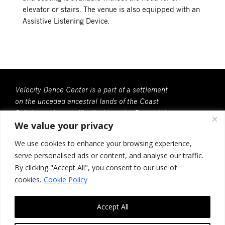
elevator or stairs. The venue is also equipped with an
Assistive Listening Device.
Velocity Dance Center is a part of a settlement
on the unceded ancestral lands of the Coast
Salish people, specifically, here, the Duwamish
We value your privacy
People. We recognize that all Coast Salish
peoples are the contemporary and rightful
We use cookies to enhance your browsing experience,
stewards of this land.
serve personalised ads or content, and analyse our traffic.
Velocity Dance Center is a 501(c)(3) Charitable
By clicking "Accept All", you consent to our use of
Organization
cookies.
Cookie Policy
Federal Tax ID no. 91-2030037
Accept All
117 Louisa St. #268, Seattle, WA 98102
Contact Us