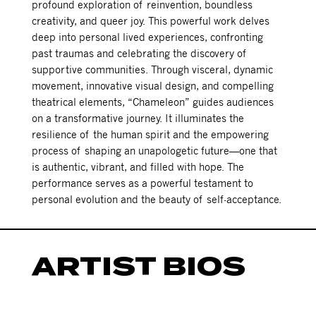
profound exploration of reinvention, boundless
creativity, and queer joy. This powerful work delves
deep into personal lived experiences, confronting
past traumas and celebrating the discovery of
supportive communities. Through visceral, dynamic
movement, innovative visual design, and compelling
theatrical elements, “Chameleon” guides audiences
on a transformative journey. It illuminates the
resilience of the human spirit and the empowering
process of shaping an unapologetic future—one that
is authentic, vibrant, and filled with hope. The
performance serves as a powerful testament to
personal evolution and the beauty of self-acceptance.
ARTIST BIOS