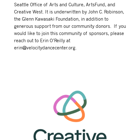
Seattle Office of Arts and Culture, ArtsFund, and
Creative West. It is underwritten by John C. Robinson,
the Glenn Kawasaki Foundation, in addition to
generous support from our community donors. If you
would like to join this community of sponsors, please
reach out to Erin O’Reilly at
erin@velocitydancecenter.org.