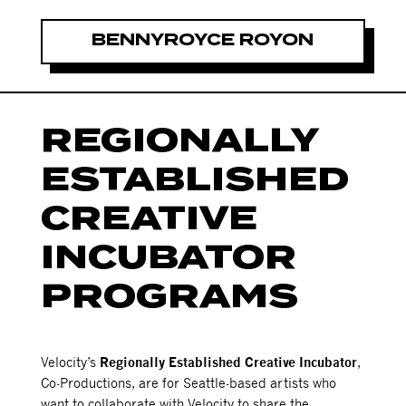
BENNYROYCE ROYON
REGIONALLY
ESTABLISHED
CREATIVE
INCUBATOR
PROGRAMS
Velocity’s
Regionally Established Creative Incubator
,
Co-Productions, are for Seattle-based artists who
want to collaborate with Velocity to share the