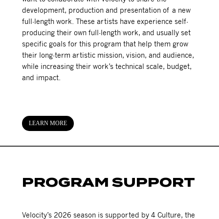
development, production and presentation of a new
full-length work. These artists have experience self-
producing their own full-length work, and usually set
specific goals for this program that help them grow
their long-term artistic mission, vision, and audience,
while increasing their work’s technical scale, budget,
and impact.
LEARN MORE
PROGRAM SUPPORT
Velocity’s 2026 season is supported by 4 Culture, the