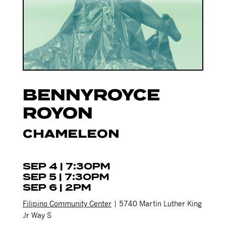
BENNYROYCE
ROYON
CHAMELEON
SEP 4 | 7:30PM
SEP 5 | 7:30PM
SEP 6 | 2PM
Filipino Community Center
| 5740 Martin Luther King
Jr Way S