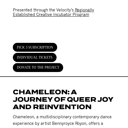
Presented through the Velocity’s
Regionally
Established Creative Incubator Program
PICK 3 SUBSCRIPTION
INDIVIDUAL TICKETS
DONATE TO THE PROJECT
CHAMELEON: A
JOURNEY OF QUEER JOY
AND REINVENTION
Chameleon, a multidisciplinary contemporary dance
experience by artist Bennyroyce Royon, offers a