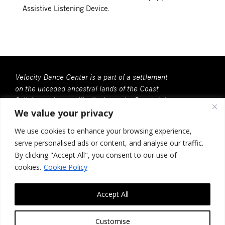
Assistive Listening Device.
Velocity Dance Center is a part of a settlement
on the unceded ancestral lands of the Coast
Salish people, specifically, here, the Duwamish
We value your privacy
People. We recognize that all Coast Salish
peoples are the contemporary and rightful
We use cookies to enhance your browsing experience,
stewards of this land.
serve personalised ads or content, and analyse our traffic.
Velocity Dance Center is a 501(c)(3) Charitable
By clicking "Accept All", you consent to our use of
Organization
cookies.
Cookie Policy
Federal Tax ID no. 91-2030037
Accept All
117 Louisa St. #268, Seattle, WA 98102
Contact Us
Customise
Design by
Photon Factory