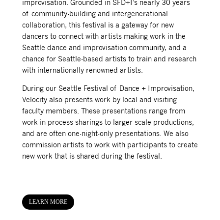
improvisation. Grounded in SFD+I’s nearly 30 years
of community-building and intergenerational
collaboration, this festival is a gateway for new
dancers to connect with artists making work in the
Seattle dance and improvisation community, and a
chance for Seattle-based artists to train and research
with internationally renowned artists.
During our Seattle Festival of Dance + Improvisation,
Velocity also presents work by local and visiting
faculty members. These presentations range from
work-in-process sharings to larger scale productions,
and are often one-night-only presentations. We also
commission artists to work with participants to create
new work that is shared during the festival.
LEARN MORE