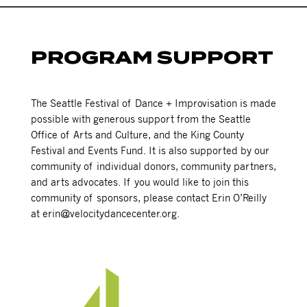
PROGRAM SUPPORT
The Seattle Festival of Dance + Improvisation is made
possible with generous support from the Seattle
Office of Arts and Culture, and the King County
Festival and Events Fund. It is also supported by our
community of individual donors, community partners,
and arts advocates. If you would like to join this
community of sponsors, please contact Erin O’Reilly
at erin@velocitydancecenter.org.