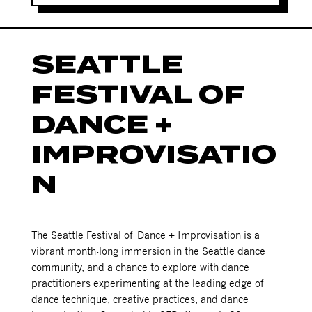
SEATTLE
FESTIVAL OF
DANCE +
IMPROVISATIO
N
The Seattle Festival of Dance + Improvisation is a
vibrant month-long immersion in the Seattle dance
community, and a chance to explore with dance
practitioners experimenting at the leading edge of
dance technique, creative practices, and dance