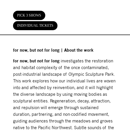
PICK 3 SHOWS
INDIVIDUAL TICKETS
for now, but not for long | About the work
for now, but not for long
investigates the restoration
and habitat complexity of the once contaminated,
post-industrial landscape of Olympic Sculpture Park.
This work explores how our individual lives are woven
into and affected by reinvention, and it will highlight
the diverse landscape by using moving bodies as
sculptural entities. Regeneration, decay, attraction,
and repulsion will emerge through sustained
duration, partnering, and non-codified movement,
guiding audiences through the meadows and groves
native to the Pacific Northwest. Subtle sounds of the