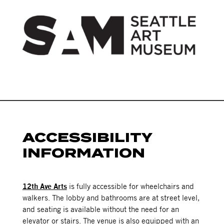
ACCESSIBILITY
INFORMATION
12th Ave Arts
is fully accessible for wheelchairs and
walkers. The lobby and bathrooms are at street level,
and seating is available without the need for an
elevator or stairs. The venue is also equipped with an