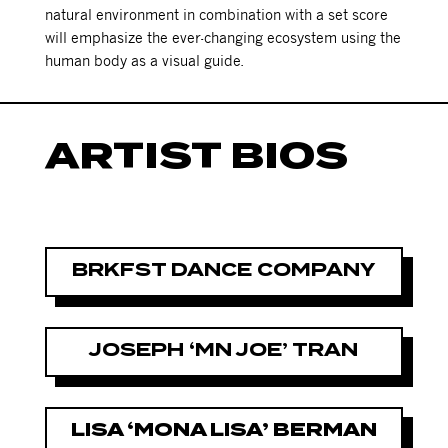
natural environment in combination with a set score
will emphasize the ever-changing ecosystem using the
human body as a visual guide.
ARTIST BIOS
BRKFST DANCE COMPANY
JOSEPH ‘MN JOE’ TRAN
LISA ‘MONA LISA’ BERMAN