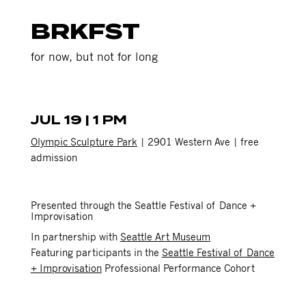
BRKFST
for now, but not for long
JUL 19 | 1 PM
Olympic Sculpture Park
| 2901 Western Ave | free
admission
Presented through the Seattle Festival of Dance +
Improvisation
In partnership with
Seattle Art Museum
Featuring participants in the
Seattle Festival of Dance
+ Improvisation
Professional Performance Cohort