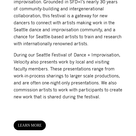
improvisation. Grounded in SFD+I’s nearly 30 years
of community-building and intergenerational
collaboration, this festival is a gateway for new
dancers to connect with artists making work in the
Seattle dance and improvisation community, and a
chance for Seattle-based artists to train and research
with internationally renowned artists.
During our Seattle Festival of Dance + Improvisation,
Velocity also presents work by local and visiting
faculty members. These presentations range from
work-in-process sharings to larger scale productions,
and are often one-night-only presentations. We also
commission artists to work with participants to create
new work that is shared during the festival.
LEARN MORE