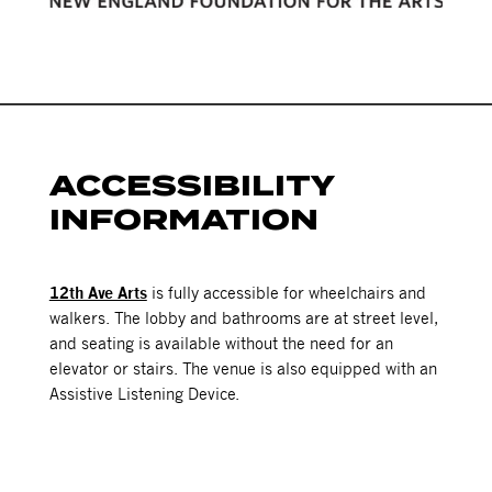
ACCESSIBILITY
INFORMATION
12th Ave Arts
is fully accessible for wheelchairs and
walkers. The lobby and bathrooms are at street level,
and seating is available without the need for an
elevator or stairs. The venue is also equipped with an
Assistive Listening Device.