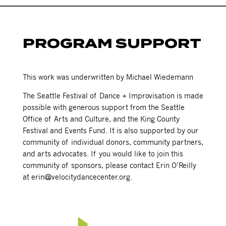
PROGRAM SUPPORT
This work was underwritten by Michael Wiedemann
The Seattle Festival of Dance + Improvisation is made
possible with generous support from the Seattle
Office of Arts and Culture, and the King County
Festival and Events Fund. It is also supported by our
community of individual donors, community partners,
and arts advocates. If you would like to join this
community of sponsors, please contact Erin O’Reilly
at erin@velocitydancecenter.org.