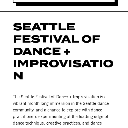
SEATTLE
FESTIVAL OF
DANCE +
IMPROVISATIO
N
The Seattle Festival of Dance + Improvisation is a
vibrant month-long immersion in the Seattle dance
community, and a chance to explore with dance
practitioners experimenting at the leading edge of
dance technique, creative practices, and dance