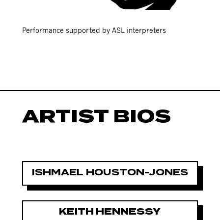
Performance supported by ASL interpreters
ARTIST BIOS
ISHMAEL HOUSTON-JONES
KEITH HENNESSY