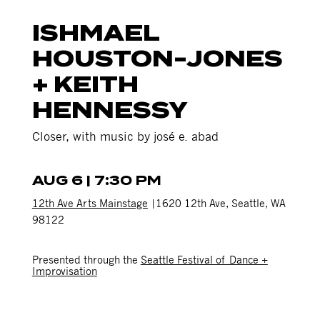
ISHMAEL
HOUSTON-JONES
+ KEITH
HENNESSY
Closer, with music by josé e. abad
AUG 6 | 7:30 PM
12th Ave Arts Mainstage
|1620 12th Ave, Seattle, WA
98122
Presented through the
Seattle Festival of Dance +
Improvisation