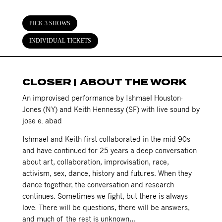
PICK 3 SHOWS
INDIVIDUAL TICKETS
CLOSER | ABOUT THE WORK
An improvised performance by Ishmael Houston-
Jones (NY) and Keith Hennessy (SF) with live sound by
jose e. abad
Ishmael and Keith first collaborated in the mid-90s
and have continued for 25 years a deep conversation
about art, collaboration, improvisation, race,
activism, sex, dance, history and futures. When they
dance together, the conversation and research
continues. Sometimes we fight, but there is always
love. There will be questions, there will be answers,
and much of the rest is unknown…