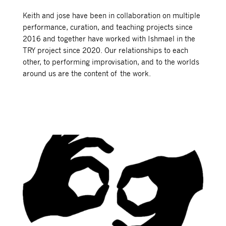
Keith and jose have been in collaboration on multiple
performance, curation, and teaching projects since
2016 and together have worked with Ishmael in the
TRY project since 2020. Our relationships to each
other, to performing improvisation, and to the worlds
around us are the content of the work.