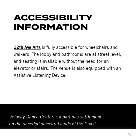
ACCESSIBILITY
INFORMATION
12th Ave Arts
is fully accessible for wheelchairs and
walkers. The lobby and bathrooms are at street level,
and seating is available without the need for an
elevator or stairs. The venue is also equipped with an
Assistive Listening Device.
Velocity Dance Center is a part of a settlement
on the unceded ancestral lands of the Coast
Salish people, specifically, here, the Duwamish