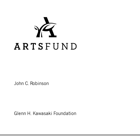
John C. Robinson
Glenn H. Kawasaki Foundation