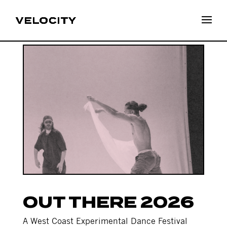
OUT THERE 2026
A West Coast Experimental Dance Festival