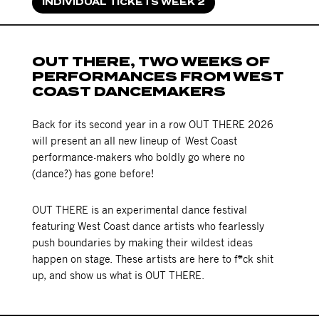
INDIVIDUAL TICKETS WEEK 2
OUT THERE, TWO WEEKS OF
PERFORMANCES FROM WEST
COAST DANCEMAKERS
Back for its second year in a row OUT THERE 2026
will present an all new lineup of West Coast
performance-makers who boldly go where no
(dance?) has gone before!
OUT THERE is an experimental dance festival
featuring West Coast dance artists who fearlessly
push boundaries by making their wildest ideas
happen on stage. These artists are here to f*ck shit
up, and show us what is OUT THERE.