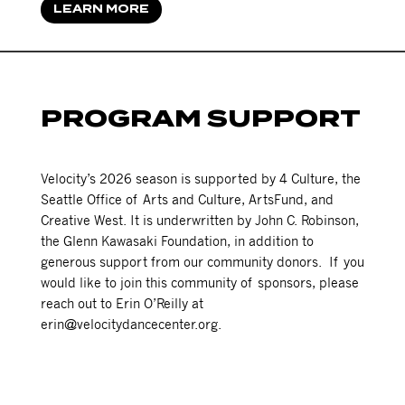
LEARN MORE
PROGRAM SUPPORT
Velocity’s 2026 season is supported by 4 Culture, the
Seattle Office of Arts and Culture, ArtsFund, and
Creative West. It is underwritten by John C. Robinson,
the Glenn Kawasaki Foundation, in addition to
generous support from our community donors. If you
would like to join this community of sponsors, please
reach out to Erin O’Reilly at
erin@velocitydancecenter.org.