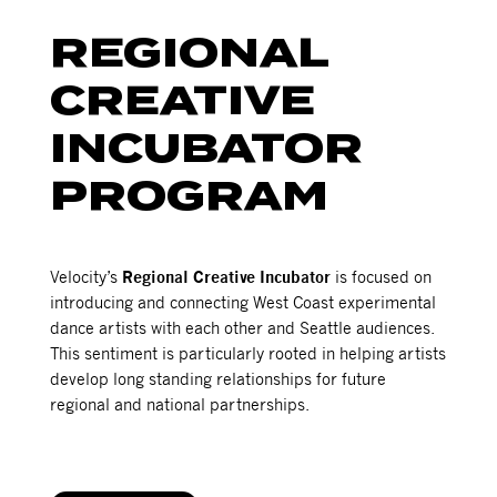
REGIONAL
CREATIVE
INCUBATOR
PROGRAM
Velocity’s
Regional Creative Incubator
is focused on
introducing and connecting West Coast experimental
dance artists with each other and Seattle audiences.
This sentiment is particularly rooted in helping artists
develop long standing relationships for future
regional and national partnerships.