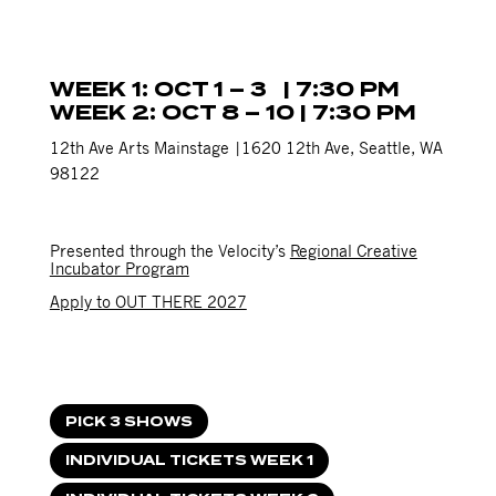
WEEK 1: OCT 1 – 3 | 7:30 PM
WEEK 2: OCT 8 – 10 | 7:30 PM
12th Ave Arts Mainstage |1620 12th Ave, Seattle, WA
98122
Presented through the Velocity’s
Regional Creative
Incubator Program
Apply to OUT THERE 2027
PICK 3 SHOWS
INDIVIDUAL TICKETS WEEK 1