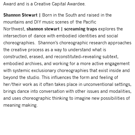
Award and is a Creative Capital Awardee.
Shannon Stewart |
Born in the South and raised in the
mountains and DIY music scenes of the Pacific
Northwest,
shannon stewart | screaming traps
explores the
intersection of dance with embodied identities and social
choreographies. Shannon’s choreographic research approaches
the creative process
as a way to understand what is
constructed, erased, and reconstituted–revealing subtext,
embodied archives, and working for a more active engagement
with systemic exclusionary
choreographies that exist inside and
beyond the studio. This influences the form and
feeling of
her/their work as it often takes place in unconventional settings,
brings dance
into conversation with other issues and modalities,
and uses choreographic thinking to
imagine new possibilities of
meaning making.