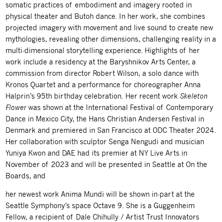
somatic practices of embodiment and imagery rooted in
physical theater and Butoh dance. In her work, she combines
projected imagery with movement and live sound to create new
mythologies, revealing other dimensions, challenging reality in a
multi-dimensional storytelling experience. Highlights of her
work include a residency at the Baryshnikov Arts Center, a
commission from director Robert Wilson, a solo dance with
Kronos Quartet and a performance for choreographer Anna
Halprin’s 95th birthday celebration. Her recent work
Skeleton
Flower
was shown at the International Festival of Contemporary
Dance in Mexico City, the Hans Christian Andersen Festival in
Denmark and premiered in San Francisco at ODC Theater 2024.
Her collaboration with sculptor Senga Nengudi and musician
Yuniya Kwon and DAE had its premier at NY Live Arts in
November of 2023 and will be presented in Seattle at On the
Boards, and
her newest work Anima Mundi will be shown in-part at the
Seattle Symphony’s space Octave 9. She is a Guggenheim
Fellow, a recipient of Dale Chihully / Artist Trust Innovators