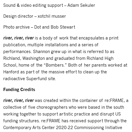
Sound & video editing support – Adam Sekuler
Design director – xotchil musser
Photo archive – Dot and Bob Stewart
river, river, river
is a body of work that encapsulates a print
publication, multiple installations and a series of
performances. Shannon grew up in what is referred to as
Richland, Washington and graduated from Richland High
School, home of the “Bombers.” Both of her parents worked at
Hanford as part of the massive effort to clean up the
radioactive Superfund site.
Funding Credits
river, river, river
was created within the container of re:FRAME, a
collective of five choreographers who were based in the south
working together to support artistic practice and disrupt US
funding structures. re:FRAME has received support through the
Contemporary Arts Center 2020-22 Commissioning Initiative