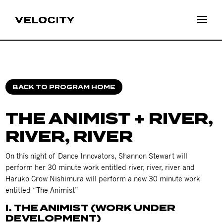
BACK TO PROGRAM HOME
THE ANIMIST + RIVER,
RIVER, RIVER
On this night of Dance Innovators, Shannon Stewart will
perform her 30 minute work entitled river, river, river and
Haruko Crow Nishimura will perform a new 30 minute work
entitled “The Animist”
I. THE ANIMIST (WORK UNDER
DEVELOPMENT)