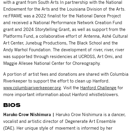
with a grant from South Arts In partnership with the National
Endowment for the Arts and the Louisiana Division of the Arts.
re:FRAME was a 2022 finalist for the National Dance Project
and received a National Performance Network Creation Fund
grant and 2024 Storytelling Grant, as well as support from the
Platforms Fund, a collaborative effort of Antenna, Ashé Cultural
Art Center, Junebug Productions, The Black School and the
Andy Warhol Foundation. The development of river, river, river
was supported through residencies at UCROSS, Art Omi, and
Maggie Allesee National Center for Choreography.
A portion of artist fees and donations are shared with Columbia
Riverkeeper to support the effort to clean up Hanford.
www.columbiariverkeeper.org
. Visit the
Hanford Challenge
for
more important information about Hanford whistleblowers.
BIOS
Haruko Crow Nishimura |
Haruko Crow Nishimura
is a dancer,
vocalist and artistic director of Degenerate Art Ensemble
(DAE). Her unique style of movement is informed by her