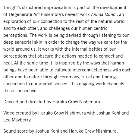
Tonight’s structured improvisation is part of the development
of Degenerate Art Ensemble’s newest work
Anima Mundi
,
an
exploration of our connection to the rest of the natural world
and to each other, and challenges our human centric
perceptions. The work is being devised through listening to our
deep sensorial skin in order to change the way we care for the
world around us. It works with the internal battles of our
perceptions that obscure the actions needed to connect and
heal. At the same time it is inspired by the ways that human
beings have been able to cultivate interconnectedness with each
other and to nature through ceremony, ritual and finding
connection to our animal senses. This ongoing work channels
these connective
Danced and directed by Haruko Crow Nishimura.
Video created by Haruko Crow Nishimura with Joshua Kohl and
Leo Mayberry.
Sound score by Joshua Kohl and Haruko Crow Nishimura.