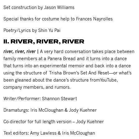
Set construction by Jason Williams
Special thanks for costume help to Frances Nayrolles
Poetry/Lyrics by Shin Yu Pai
II. RIVER, RIVER, RIVER
river, river, river |
A very hard conversation takes place between
family members at a Panera Bread and it turns into a dance
that turns into an experimental memoir and back into a dance
using the structure of Trisha Brown’s Set And Reset—or what’s
been gleaned about the dance’s structure fromYouTube,
company members, and rumors.
Writer/Performer: Shannon Stewart
Dramaturgs: Iris McCloughan & Jody Kuehner
Co-director for full length version – Jody Kuehner
Text editors: Amy Lawless & Iris McCloughan