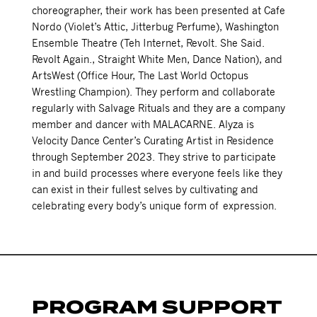
choreographer, their work has been presented at Cafe
Nordo (Violet’s Attic, Jitterbug Perfume), Washington
Ensemble Theatre (Teh Internet, Revolt. She Said.
Revolt Again., Straight White Men, Dance Nation), and
ArtsWest (Office Hour, The Last World Octopus
Wrestling Champion). They perform and collaborate
regularly with Salvage Rituals and they are a company
member and dancer with MALACARNE. Alyza is
Velocity Dance Center’s Curating Artist in Residence
through September 2023. They strive to participate
in and build processes where everyone feels like they
can exist in their fullest selves by cultivating and
celebrating every body’s unique form of expression.
PROGRAM SUPPORT