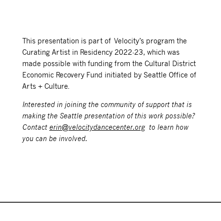
This presentation is part of Velocity’s program the
Curating Artist in Residency 2022-23, which was
made possible with funding from the Cultural District
Economic Recovery Fund initiated by Seattle Office of
Arts + Culture.
Interested in joining the community of support that is
making the Seattle presentation of this work possible?
Contact
erin@velocitydancecenter.org
to learn how
you can be involved.