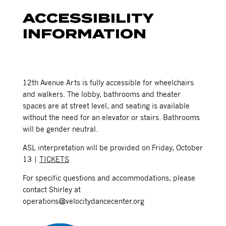
ACCESSIBILITY
INFORMATION
12th Avenue Arts is fully accessible for wheelchairs
and walkers. The lobby, bathrooms and theater
spaces are at street level, and seating is available
without the need for an elevator or stairs. Bathrooms
will be gender neutral.
ASL interpretation will be provided on Friday, October
13 |
TICKETS
For specific questions and accommodations, please
contact Shirley at
operations@velocitydancecenter.org