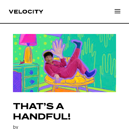
THAT’S A
HANDFUL!
by