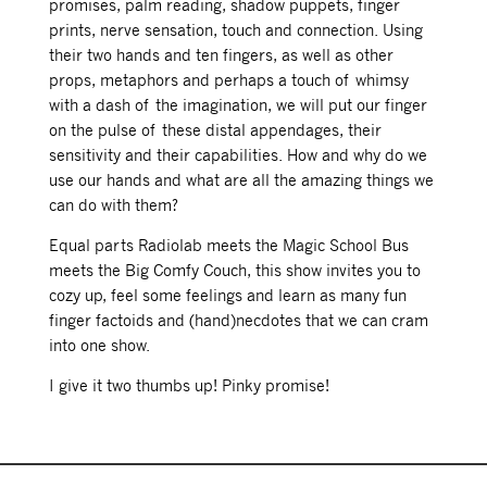
promises, palm reading, shadow puppets, finger
prints, nerve sensation, touch and connection. Using
their two hands and ten fingers, as well as other
props, metaphors and perhaps a touch of whimsy
with a dash of the imagination, we will put our finger
on the pulse of these distal appendages, their
sensitivity and their capabilities. How and why do we
use our hands and what are all the amazing things we
can do with them?
Equal parts Radiolab meets the Magic School Bus
meets the Big Comfy Couch, this show invites you to
cozy up, feel some feelings and learn as many fun
finger factoids and (hand)necdotes that we can cram
into one show.
I give it two thumbs up! Pinky promise!