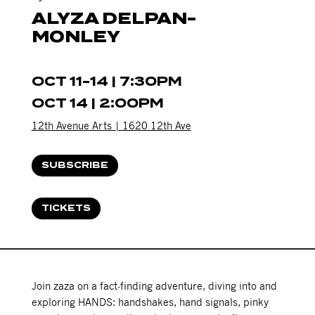
ALYZA DELPAN-
MONLEY
OCT 11-14 | 7:30PM
OCT 14 | 2:00PM
12th Avenue Arts | 1620 12th Ave
SUBSCRIBE
TICKETS
Join zaza on a fact-finding adventure, diving into and
exploring HANDS: handshakes, hand signals, pinky