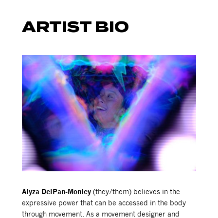
ARTIST BIO
Alyza DelPan-Monley
(they/them) believes in the
expressive power that can be accessed in the body
through movement. As a movement designer and