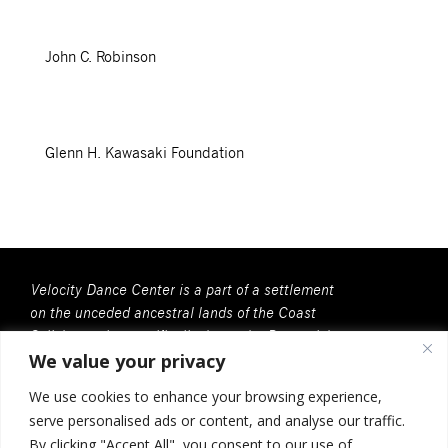
John C. Robinson
Glenn H. Kawasaki Foundation
Velocity Dance Center is a part of a settlement
on the unceded ancestral lands of the Coast
Salish people, specifically, here, the Duwamish
We value your privacy
People. We recognize that all Coast Salish
peoples are the contemporary and rightful
We use cookies to enhance your browsing experience,
stewards of this land.
serve personalised ads or content, and analyse our traffic.
Velocity Dance Center is a 501(c)(3) Charitable
By clicking "Accept All", you consent to our use of