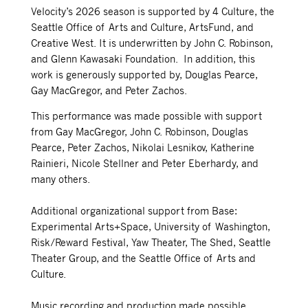
Velocity’s 2026 season is supported by 4 Culture, the
Seattle Office of Arts and Culture, ArtsFund, and
Creative West. It is underwritten by John C. Robinson,
and Glenn Kawasaki Foundation. In addition, this
work is g
enerously supported by, Douglas Pearce,
Gay MacGregor, and Peter
Zachos.
This performance was made possible with support
from Gay MacGregor, John C. Robinson, Douglas
Pearce, Peter Zachos, Nikolai Lesnikov, Katherine
Rainieri, Nicole Stellner and Peter Eberhardy, and
many others.
Additional organizational support from Base:
Experimental Arts+Space, University of Washington,
Risk/Reward Festival, Yaw Theater, The Shed, Seattle
Theater Group, and the Seattle Office of Arts and
Culture.
Music recording and production made possible