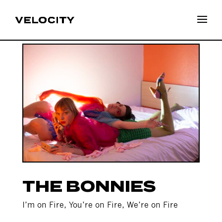
THE BONNIES
I’m on Fire, You’re on Fire, We’re on Fire