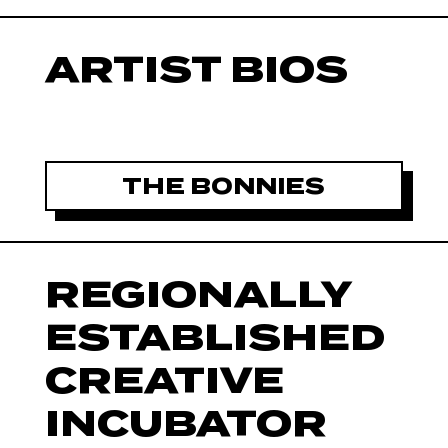
ARTIST BIOS
THE BONNIES
REGIONALLY
ESTABLISHED
CREATIVE
INCUBATOR