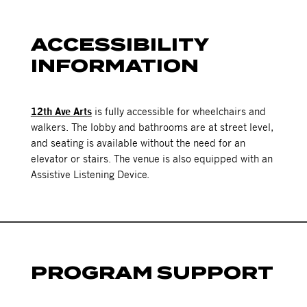
ACCESSIBILITY
INFORMATION
12th Ave Arts
is fully accessible for wheelchairs and
walkers. The lobby and bathrooms are at street level,
and seating is available without the need for an
elevator or stairs. The venue is also equipped with an
Assistive Listening Device.
PROGRAM SUPPORT