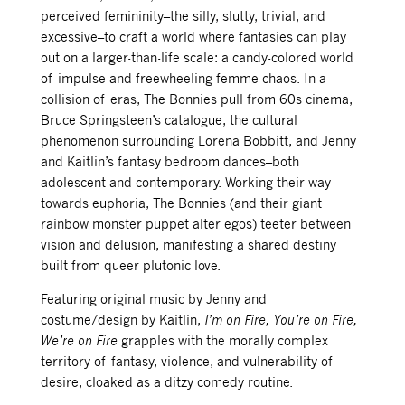
perceived femininity–the silly, slutty, trivial, and
excessive–to craft a world where fantasies can play
out on a larger-than-life scale: a candy-colored world
of impulse and freewheeling femme chaos. In a
collision of eras, The Bonnies pull from
60s cinema,
Bruce Springsteen’s catalogue,
the cultural
phenomenon surrounding Lorena Bobbitt, and Jenny
and Kaitlin’s fantasy bedroom dances–both
adolescent and contemporary. Working their way
towards euphoria, The Bonnies (and their giant
rainbow monster puppet alter egos) teeter between
vision and delusion, manifesting a shared destiny
built from queer plutonic love.
Featuring original music by Jenny and
costume/design by Kaitlin,
I’m on Fire, You’re on Fire,
We’re on Fire
grapples with the morally complex
territory of fantasy, violence, and vulnerability of
desire, cloaked as a ditzy comedy routine.