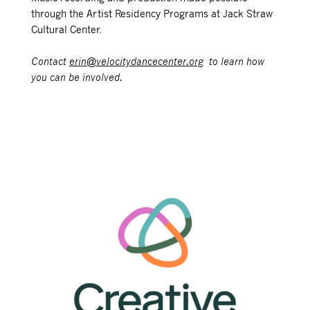
through the Artist Residency Programs at Jack Straw
Cultural Center.
Contact
erin@velocitydancecenter.org
to learn how
you can be involved.