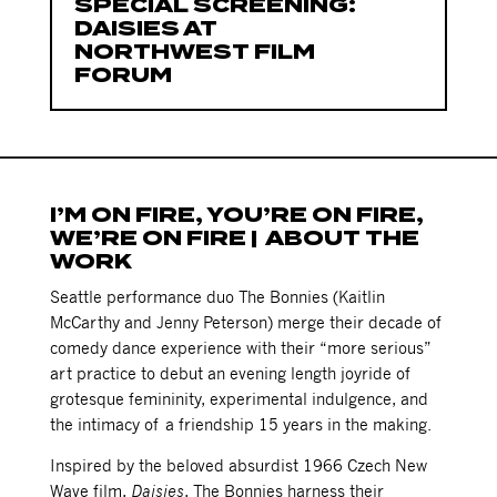
SPECIAL SCREENING:
DAISIES AT
NORTHWEST FILM
FORUM
I’M ON FIRE, YOU’RE ON FIRE,
WE’RE ON FIRE | ABOUT THE
WORK
Seattle performance duo The Bonnies (Kaitlin
McCarthy and Jenny Peterson) merge their decade of
comedy dance experience with their “more serious”
art practice to debut an evening length joyride of
grotesque femininity, experimental indulgence, and
the intimacy of a friendship 15 years in the making.
Inspired by the beloved absurdist 1966 Czech New
Wave film,
Daisies
, The Bonnies harness their