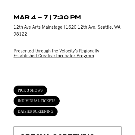
MAR 4 – 7 | 7:30 PM
12th Ave Arts Mainstage
|1620 12th Ave, Seattle, WA
98122
Presented through the Velocity’s
Regionally
Established Creative Incubator Program
PICK 3 SHOWS
INDIVIDUAL TICKETS
DAISIES SCREENING