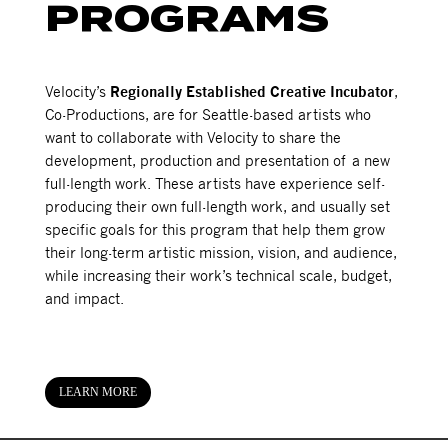
PROGRAMS
Velocity’s
Regionally Established Creative Incubator
,
Co-Productions, are for Seattle-based artists who
want to collaborate with Velocity to share the
development, production and presentation of a new
full-length work. These artists have experience self-
producing their own full-length work, and usually set
specific goals for this program that help them grow
their long-term artistic mission, vision, and audience,
while increasing their work’s technical scale, budget,
and impact.
LEARN MORE