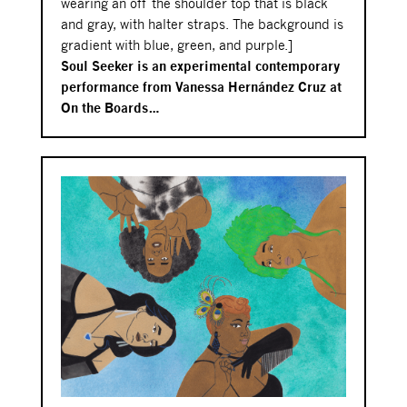
wearing an off the shoulder top that is black
and gray, with halter straps. The background is
gradient with blue, green, and purple.]
Soul Seeker is an experimental contemporary
performance from Vanessa Hernández Cruz at
On the Boards…