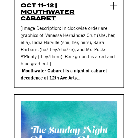
OCT 11-12 |
MOUTHWATER
CABARET
[Image Description: In clockwise order are
graphics of
Vanessa Hernández Cruz
(she, her,
ella), India Harville (she, her, hers), Saira
Barbaric (he/they/she/ze), and Mx. Pucks
A’Plenty (they/them). Background is a red and
blue gradient.]
Mouthwater Cabaret is a night of cabaret
decadence at 12th Ave Arts…