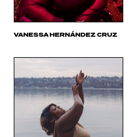
VANESSA HERNÁNDEZ CRUZ