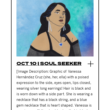
OCT 10 | SOUL SEEKER
[Image Description: Graphic of
Vanessa
Hernández Cruz
(she, her, ella)
with a poised
expression to the side, eyes open, lips closed,
wearing silver long earrings! Hair is black and
is worn down with a side part. She is wearing a
necklace that has a black string, and a blue
gem necklace that is heart shaped. Vanessa is