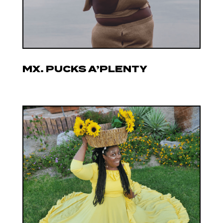
MX. PUCKS A’PLENTY