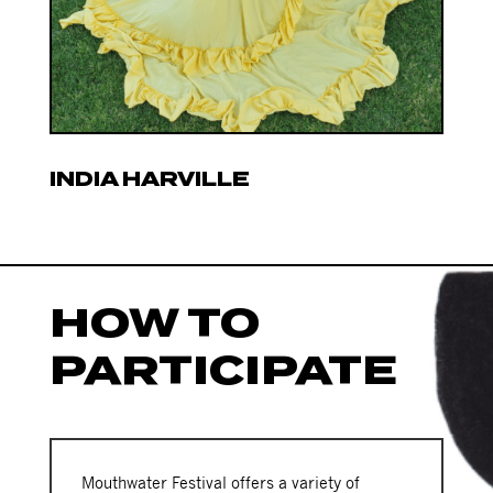
INDIA HARVILLE
HOW TO
PARTICIPATE
Mouthwater Festival offers a variety of