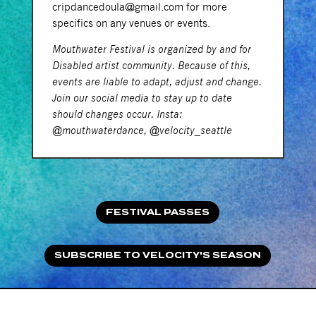
cripdancedoula@gmail.com for more
specifics on any venues or events.
Mouthwater Festival is organized by and for
Disabled artist community. Because of this,
events are liable to adapt, adjust and change.
Join our social media to stay up to date
should changes occur. Insta:
@mouthwaterdance, @velocity_seattle
FESTIVAL PASSES
SUBSCRIBE TO VELOCITY'S SEASON