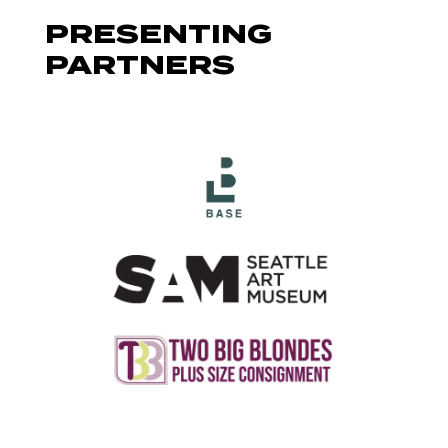
PRESENTING
PARTNERS