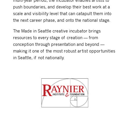
multi-year period, the incubator enables artists to
push boundaries, and develop their best work at a
scale and visibility level that can catapult them into
the next career phase, and onto the national stage.
The Made in Seattle creative incubator brings
resources to every stage of creation — from
conception through presentation and beyond —
making it one of the most robust artist opportunities
in Seattle, if not nationally.