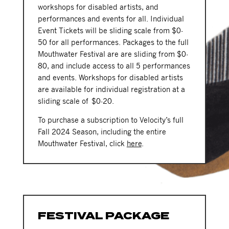
workshops for disabled artists, and
performances and events for all. Individual
Event Tickets will be sliding scale from $0-
50 for all performances. Packages to the full
Mouthwater Festival are are sliding from $0-
80, and include access to all 5 performances
and events. Workshops for disabled artists
are available for individual registration at a
sliding scale of $0-20.
To purchase a subscription to Velocity’s full
Fall 2024 Season, including the entire
Mouthwater Festival, click
here
.
FESTIVAL PACKAGE