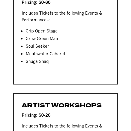
Pricing: $0-80
Includes Tickets to the following Events &
Performances:
Crip Open Stage
Grow Green Man
Soul Seeker
Mouthwater Cabaret
Shuga Shaq
ARTIST WORKSHOPS
Pricing: $0-20
Includes Tickets to the following Events &