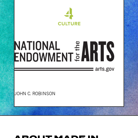
JOHN C. ROBINSON