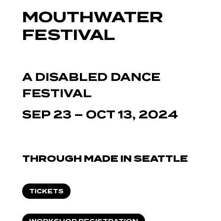
MOUTHWATER
FESTIVAL
A DISABLED DANCE
FESTIVAL
SEP 23 – OCT 13, 2024
THROUGH MADE IN SEATTLE
TICKETS