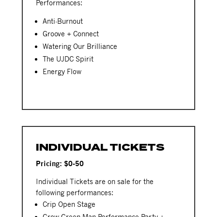
Performances:
Anti-Burnout
Groove + Connect
Watering Our Brilliance
The UJDC Spirit
Energy Flow
INDIVIDUAL TICKETS
Pricing: $0-50
Individual Tickets are on sale for the
following performances:
Crip Open Stage
Grow Green Man Performance Party +