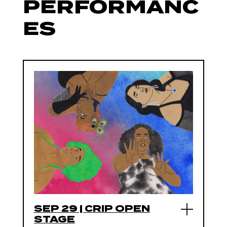
PERFORMANC
ES
SEP 29 | CRIP OPEN
STAGE