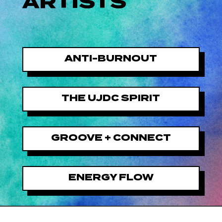
ARTISTS
ANTI-BURNOUT
THE UJDC SPIRIT
GROOVE + CONNECT
ENERGY FLOW