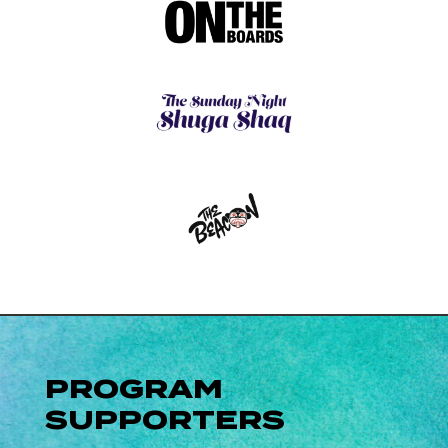
PROGRAM
SUPPORTERS