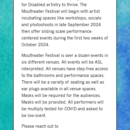
for Disabled artistry to thrive. The
Mouthwater Festival will begin with artist
incubating spaces like workshops, socials
and photoshoots in late September 2024
then offer sliding scale performance-
centered events during the first two weeks of
October 2024.
Mouthwater Festival is over a dozen events in
six different venues. All events will be ASL
interpreted. All venues have step-free access
to the bathrooms and performance spaces.
There will be a variety of seating as well as
ear plugs available in all venue spaces.
Masks will be required for the audiences.
Masks will be provided. All performers will
be multiply tested for COVID and asked to
be low-scent.
Please reach out to