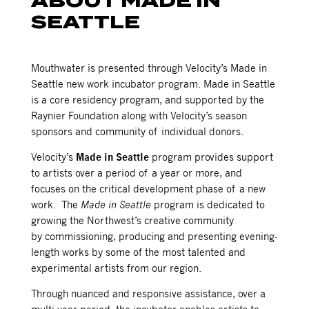
ABOUT MADE IN
SEATTLE
Mouthwater is presented through Velocity’s Made in
Seattle new work incubator program. Made in Seattle
is a core residency program, and supported by the
Raynier Foundation along with Velocity’s season
sponsors and community of individual donors.
Velocity’s
Made in Seattle
program provides support
to artists over a period of a year or more, and
focuses on the critical development phase of a new
work. The
Made in Seattle
program is dedicated to
growing the Northwest’s creative community
by commissioning, producing and presenting evening-
length works by some of the most talented and
experimental artists from our region.
Through nuanced and responsive assistance, over a