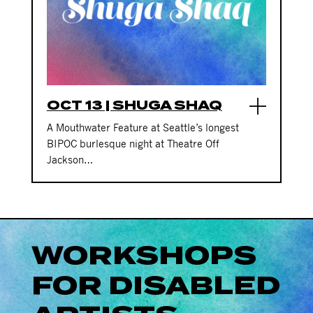
OCT 13 | SHUGA SHAQ
A Mouthwater Feature at Seattle’s longest
BIPOC burlesque night at Theatre Off
Jackson…
WORKSHOPS
FOR DISABLED