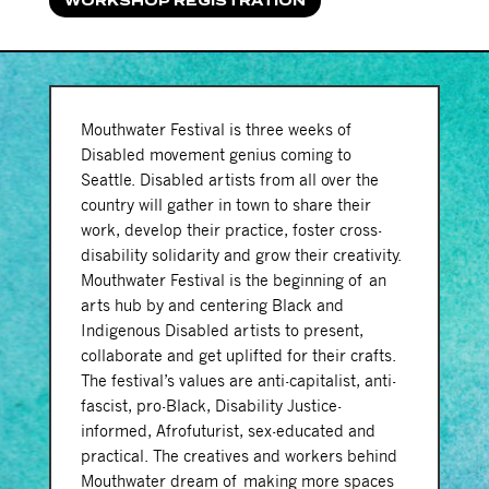
WORKSHOP REGISTRATION
Mouthwater Festival is three weeks of
Disabled movement genius coming to
Seattle. Disabled artists from all over the
country will gather in town to share their
work, develop their practice, foster cross-
disability solidarity and grow their creativity.
Mouthwater Festival is the beginning of an
arts hub by and centering Black and
Indigenous Disabled artists to present,
collaborate and get uplifted for their crafts.
The festival’s values are anti-capitalist, anti-
fascist, pro-Black, Disability Justice-
informed, Afrofuturist, sex-educated and
practical. The creatives and workers behind
Mouthwater dream of making more spaces