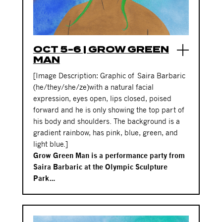
OCT 5-6 | GROW GREEN
MAN
[Image Description: Graphic of
Saira Barbaric
(he/they/she/ze)
with a natural facial
expression, eyes open, lips closed, poised
forward and he is only showing the top part of
his body and shoulders. The background is a
gradient rainbow, has pink, blue, green, and
light blue.]
Grow Green Man is a performance party from
Saira Barbaric at the Olympic Sculpture
Park…