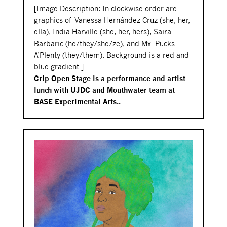
[Image Description: In clockwise order are
graphics of
Vanessa Hernández Cruz
(she, her,
ella), India Harville (she, her, hers), Saira
Barbaric (he/they/she/ze), and Mx. Pucks
A’Plenty (they/them). Background is a red and
blue gradient.]
Crip Open Stage is a performance and artist
lunch with UJDC and Mouthwater team at
BASE Experimental Arts..
.