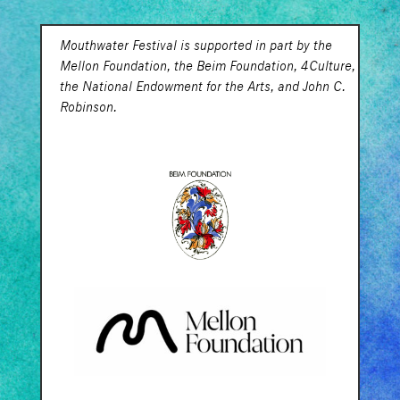
Mouthwater Festival is supported in part by the
Mellon Foundation, the Beim Foundation, 4Culture,
the National Endowment for the Arts, and John C.
Robinson.