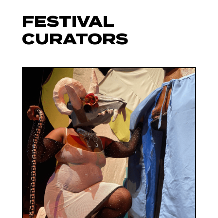
FESTIVAL
CURATORS