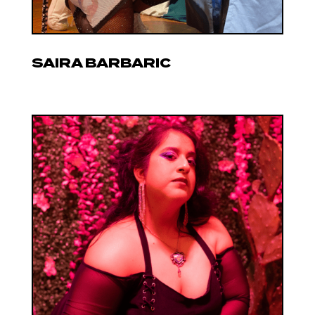
SAIRA BARBARIC