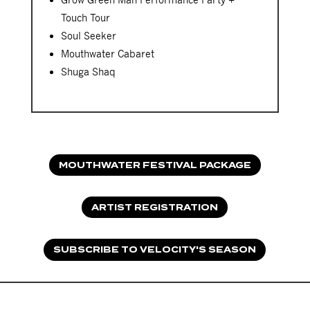
Touch Tour
Soul Seeker
Mouthwater Cabaret
Shuga Shaq
MOUTHWATER FESTIVAL PACKAGE
ARTIST REGISTRATION
SUBSCRIBE TO VELOCITY'S SEASON